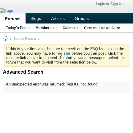
Login or Sign Up
Blogs
Articles
Groups
Forums
Today's Posts
Member List
Calendar
Cere mail de activare
Search Results
If this is your first visit, be sure to check out the
FAQ
by clicking the
link above. You may have to
register
before you can post: click the
register link above to proceed. To start viewing messages, select the
forum that you want to visit from the selection below.
Advanced Search
An unexpected error was returned: 'results_not_found'