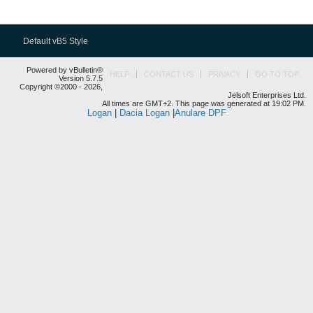
Default vB5 Style
Powered by vBulletin®
HELP
CONTACT US
PRIVACY
GO TO TOP
Version 5.7.5
Copyright ©2000 - 2026,
Jelsoft Enterprises Ltd.
All times are GMT+2. This page was generated at 19:02 PM.
Logan
|
Dacia Logan
|
Anulare DPF