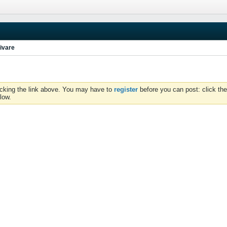
ivare
icking the link above. You may have to
register
before you can post: click the
low.