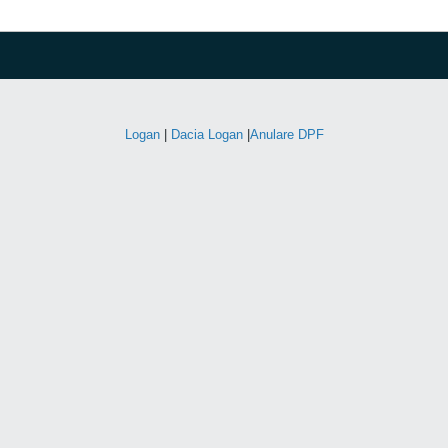
Logan
|
Dacia Logan
|
Anulare DPF