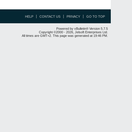
HELP
CONTACT US
PRIVACY
GO TO TOP
Powered by vBulletin® Version 5.7.5
Copyright ©2000 - 2026, Jelsoft Enterprises Ltd.
All times are GMT+2. This page was generated at 19:46 PM.