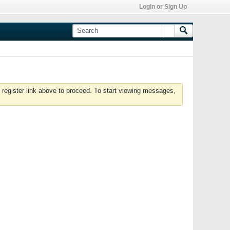
Login or Sign Up
 register link above to proceed. To start viewing messages,