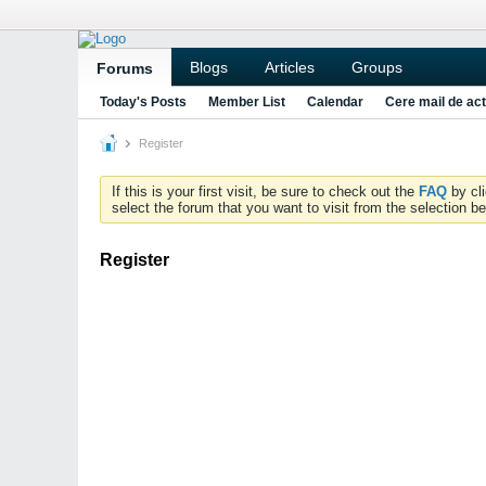
Blogs
Articles
Groups
Forums
Today's Posts
Member List
Calendar
Cere mail de act
Register
If this is your first visit, be sure to check out the
FAQ
by cl
select the forum that you want to visit from the selection be
Register