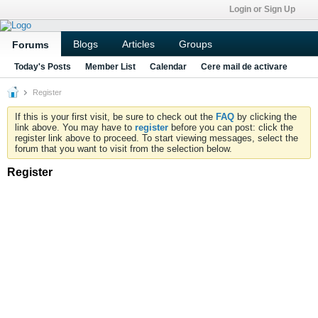
Login or Sign Up
Blogs
Articles
Groups
Forums
Today's Posts
Member List
Calendar
Cere mail de activare
Register
If this is your first visit, be sure to check out the
FAQ
by clicking the
link above. You may have to
register
before you can post: click the
register link above to proceed. To start viewing messages, select the
forum that you want to visit from the selection below.
Register