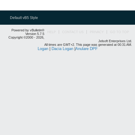
Default vB5 Style
Powered by vBulletin®
HELP
CONTACT US
PRIVACY
GO TO TOP
Version 5.7.5
Copyright ©2000 - 2026,
Jelsoft Enterprises Ltd.
All times are GMT+2. This page was generated at 00:31 AM.
Logan
|
Dacia Logan
|
Anulare DPF