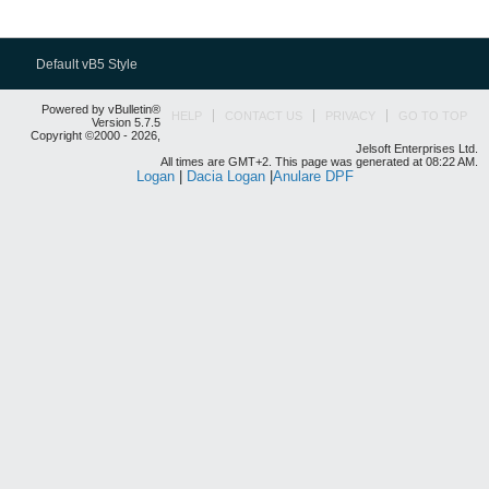
Default vB5 Style
Powered by vBulletin®
HELP
CONTACT US
PRIVACY
GO TO TOP
Version 5.7.5
Copyright ©2000 - 2026,
Jelsoft Enterprises Ltd.
All times are GMT+2. This page was generated at 08:22 AM.
Logan
|
Dacia Logan
|
Anulare DPF