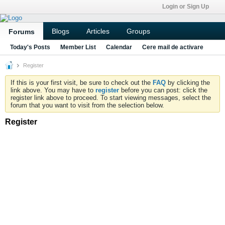
Login or Sign Up
Blogs
Articles
Groups
Forums
Today's Posts
Member List
Calendar
Cere mail de activare
Register
If this is your first visit, be sure to check out the
FAQ
by clicking the
link above. You may have to
register
before you can post: click the
register link above to proceed. To start viewing messages, select the
forum that you want to visit from the selection below.
Register