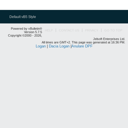
Default vB5 Style
Powered by vBulletin®
HELP
CONTACT US
PRIVACY
GO TO TOP
Version 5.7.5
Copyright ©2000 - 2026,
Jelsoft Enterprises Ltd.
All times are GMT+2. This page was generated at 16:36 PM.
Logan
|
Dacia Logan
|
Anulare DPF