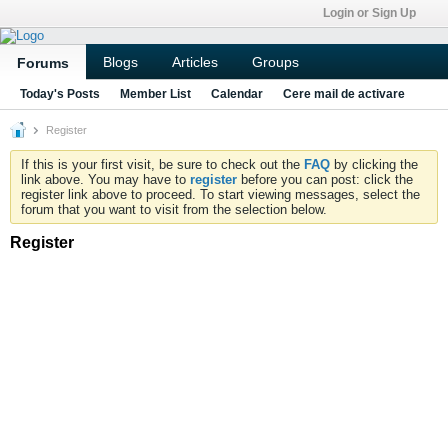
Login or Sign Up
Blogs
Articles
Groups
Forums
Today's Posts
Member List
Calendar
Cere mail de activare
Register
If this is your first visit, be sure to check out the
FAQ
by clicking the
link above. You may have to
register
before you can post: click the
register link above to proceed. To start viewing messages, select the
forum that you want to visit from the selection below.
Register