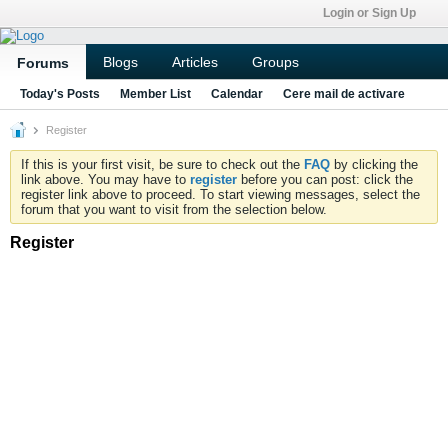
Login or Sign Up
Blogs
Articles
Groups
Forums
Today's Posts
Member List
Calendar
Cere mail de activare
Register
If this is your first visit, be sure to check out the
FAQ
by clicking the
link above. You may have to
register
before you can post: click the
register link above to proceed. To start viewing messages, select the
forum that you want to visit from the selection below.
Register