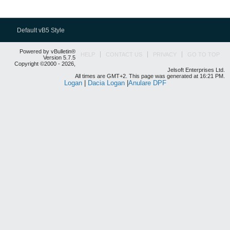
Default vB5 Style
Powered by vBulletin®
HELP
CONTACT US
PRIVACY
GO TO TOP
Version 5.7.5
Copyright ©2000 - 2026,
Jelsoft Enterprises Ltd.
All times are GMT+2. This page was generated at 16:21 PM.
Logan
|
Dacia Logan
|
Anulare DPF