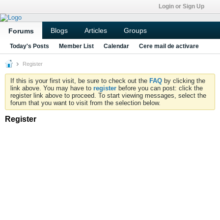
Login or Sign Up
Blogs
Articles
Groups
Forums
Today's Posts
Member List
Calendar
Cere mail de activare
Register
If this is your first visit, be sure to check out the
FAQ
by clicking the
link above. You may have to
register
before you can post: click the
register link above to proceed. To start viewing messages, select the
forum that you want to visit from the selection below.
Register