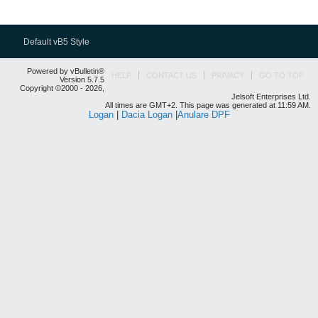
Default vB5 Style
Powered by vBulletin®
HELP
CONTACT US
PRIVACY
GO TO TOP
Version 5.7.5
Copyright ©2000 - 2026,
Jelsoft Enterprises Ltd.
All times are GMT+2. This page was generated at 11:59 AM.
Logan
|
Dacia Logan
|
Anulare DPF