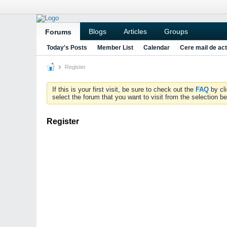
Blogs
Articles
Groups
Forums
Today's Posts
Member List
Calendar
Cere mail de act
Register
If this is your first visit, be sure to check out the
FAQ
by cl
select the forum that you want to visit from the selection be
Register