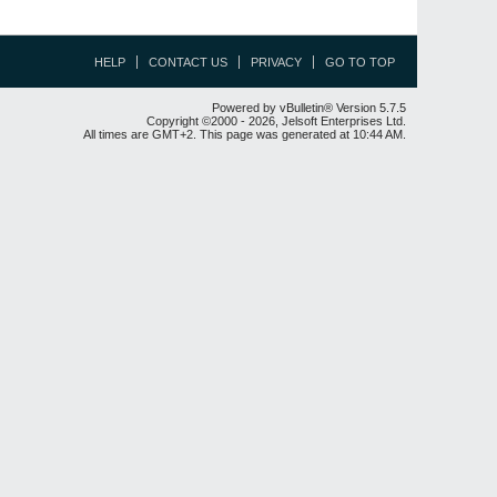
HELP
CONTACT US
PRIVACY
GO TO TOP
Powered by vBulletin® Version 5.7.5
Copyright ©2000 - 2026, Jelsoft Enterprises Ltd.
All times are GMT+2. This page was generated at 10:44 AM.