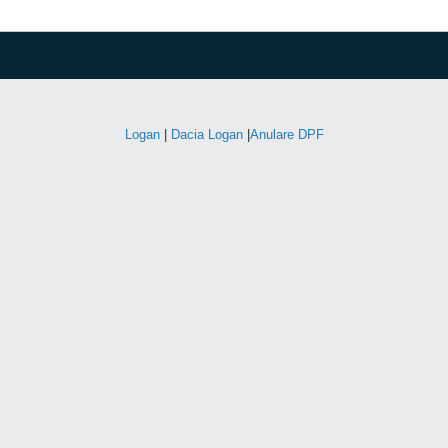
Logan
|
Dacia Logan
|
Anulare DPF