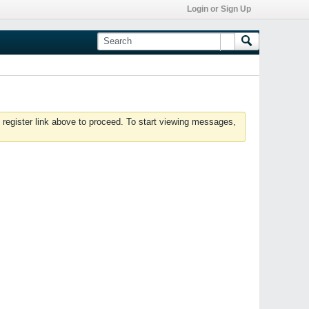
Login or Sign Up
 register link above to proceed. To start viewing messages,