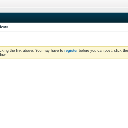
ivare
icking the link above. You may have to
register
before you can post: click the
low.