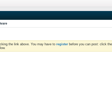
ivare
icking the link above. You may have to
register
before you can post: click the
low.