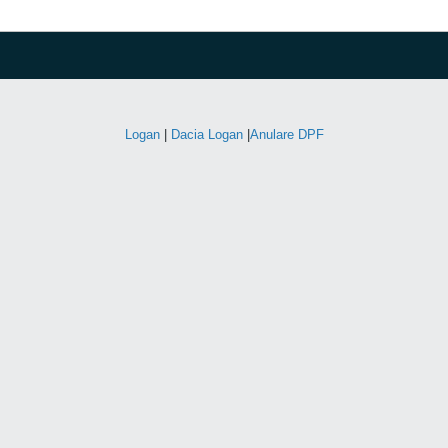
Logan
|
Dacia Logan
|
Anulare DPF