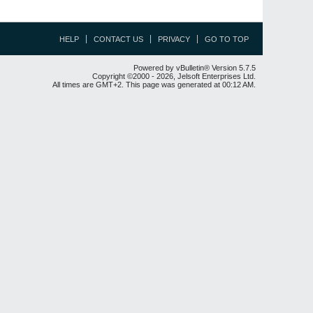
HELP
CONTACT US
PRIVACY
GO TO TOP
Powered by vBulletin® Version 5.7.5
Copyright ©2000 - 2026, Jelsoft Enterprises Ltd.
All times are GMT+2. This page was generated at 00:12 AM.