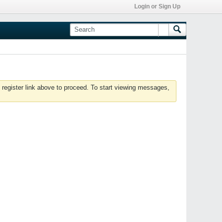
Login or Sign Up
 register link above to proceed. To start viewing messages,