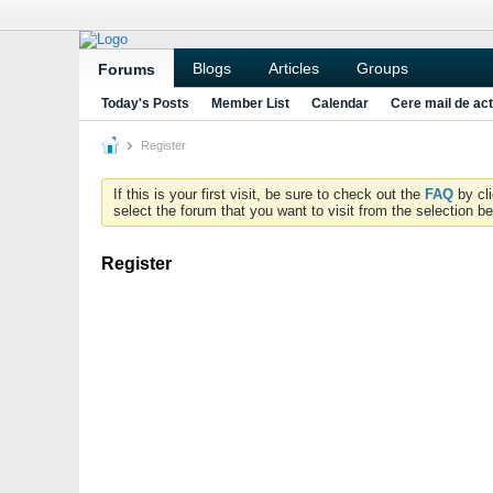
Blogs
Articles
Groups
Forums
Today's Posts
Member List
Calendar
Cere mail de act
Register
If this is your first visit, be sure to check out the
FAQ
by cl
select the forum that you want to visit from the selection be
Register