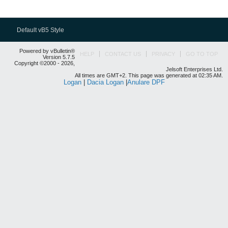
Default vB5 Style
Powered by vBulletin®
HELP
CONTACT US
PRIVACY
GO TO TOP
Version 5.7.5
Copyright ©2000 - 2026,
Jelsoft Enterprises Ltd.
All times are GMT+2. This page was generated at 02:35 AM.
Logan
|
Dacia Logan
|
Anulare DPF