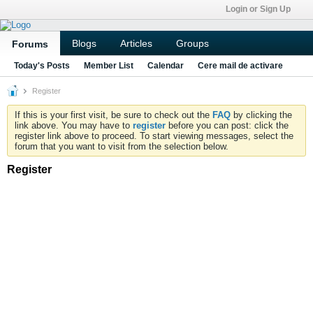
Login or Sign Up
Blogs
Articles
Groups
Forums
Today's Posts
Member List
Calendar
Cere mail de activare
Register
If this is your first visit, be sure to check out the
FAQ
by clicking the
link above. You may have to
register
before you can post: click the
register link above to proceed. To start viewing messages, select the
forum that you want to visit from the selection below.
Register