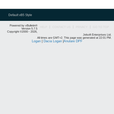
Default vB5 Style
Powered by vBulletin®
HELP
CONTACT US
PRIVACY
GO TO TOP
Version 5.7.5
Copyright ©2000 - 2026,
Jelsoft Enterprises Ltd.
All times are GMT+2. This page was generated at 22:01 PM.
Logan
|
Dacia Logan
|
Anulare DPF