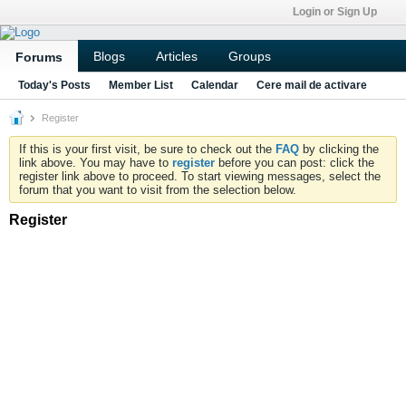
Login or Sign Up
Blogs
Articles
Groups
Forums
Today's Posts
Member List
Calendar
Cere mail de activare
Register
If this is your first visit, be sure to check out the
FAQ
by clicking the
link above. You may have to
register
before you can post: click the
register link above to proceed. To start viewing messages, select the
forum that you want to visit from the selection below.
Register