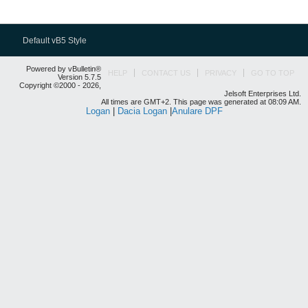
Default vB5 Style
Powered by vBulletin®
HELP
CONTACT US
PRIVACY
GO TO TOP
Version 5.7.5
Copyright ©2000 - 2026,
Jelsoft Enterprises Ltd.
All times are GMT+2. This page was generated at 08:09 AM.
Logan
|
Dacia Logan
|
Anulare DPF