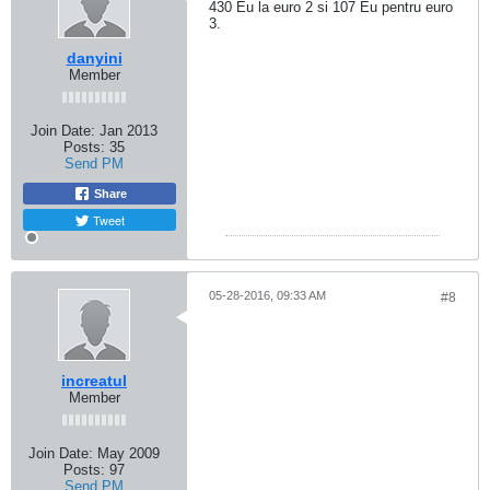
430 Eu la euro 2 si 107 Eu pentru euro
3.
danyini
Member
Join Date:
Jan 2013
Posts:
35
Send PM
Share
Tweet
05-28-2016, 09:33 AM
#8
increatul
Member
Join Date:
May 2009
Posts:
97
Send PM