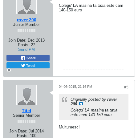
Colegu' LA masina ta taxa este cam
140-150 euro
rover 200
Junior Member
Join Date:
Dec 2013
Posts:
27
Send PM
Share
Tweet
04-06-2015, 21:16 PM
#5
Originally posted by
rover
200
Colegu' LA masina ta taxa
Titel
este cam 140-150 euro
Senior Member
Multumesc!
Join Date:
Jul 2014
Posts:
100