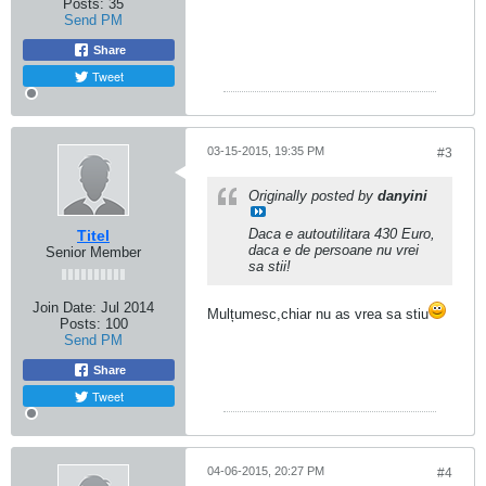
Posts:
35
Send PM
Share
Tweet
03-15-2015, 19:35 PM
#3
Originally posted by
danyini
Daca e autoutilitara 430 Euro,
Titel
daca e de persoane nu vrei
Senior Member
sa stii!
Join Date:
Jul 2014
Mulțumesc,chiar nu as vrea sa stiu
Posts:
100
Send PM
Share
Tweet
04-06-2015, 20:27 PM
#4