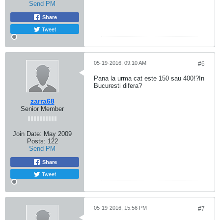
Send PM
Share
Tweet
05-19-2016, 09:10 AM
#6
Pana la urma cat este 150 sau 400!?In
Bucuresti difera?
zarra68
Senior Member
Join Date:
May 2009
Posts:
122
Send PM
Share
Tweet
05-19-2016, 15:56 PM
#7