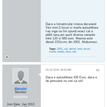
Daca a înmatriculat cineva decurand
Vito mixt,5 locuri si marfa autoutilitara
l-aș ruga sa îmi spună exact cat a
plătit taxa,am auzit diverse variante
intre 120 si 500 euro. Masina este
diesel 2151cmc din 2001. Mulțumesc.
Tags:
2001
,
cat
,
diesel
,
este
,
locuri
,
marfa
,
mediu
,
taxa
,
vito
03-15-2015, 08:50 AM
#2
Daca e autoutilitara 430 Euro, daca e
de persoane nu vrei sa stii!
danyini
Member
Join Date:
Jan 2013