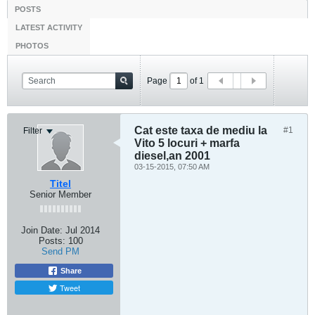
POSTS
LATEST ACTIVITY
PHOTOS
Page
of
1
Cat este taxa de mediu la
#1
Filter
Vito 5 locuri + marfa
diesel,an 2001
03-15-2015, 07:50 AM
Titel
Senior Member
Join Date:
Jul 2014
Posts:
100
Send PM
Share
Tweet