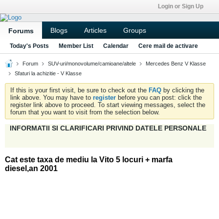
Login or Sign Up
Blogs
Articles
Groups
Forums
Today's Posts
Member List
Calendar
Cere mail de activare
Forum
SUV-uri/monovolume/camioane/altele
Mercedes Benz V Klasse
Sfaturi la achizitie - V Klasse
If this is your first visit, be sure to check out the
FAQ
by clicking the
link above. You may have to
register
before you can post: click the
register link above to proceed. To start viewing messages, select the
forum that you want to visit from the selection below.
INFORMATII SI CLARIFICARI PRIVIND DATELE PERSONALE
Cat este taxa de mediu la Vito 5 locuri + marfa
diesel,an 2001