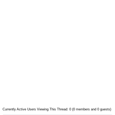
Currently Active Users Viewing This Thread: 0 (0 members and 0 guests)