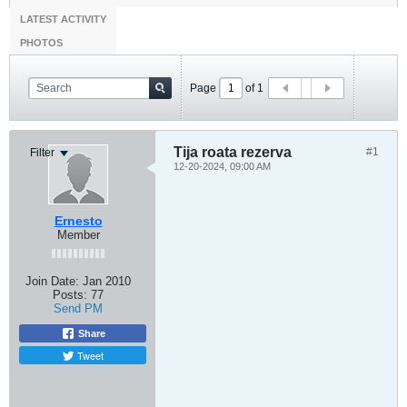
LATEST ACTIVITY
PHOTOS
Page
of
1
Tija roata rezerva
#1
Filter
12-20-2024, 09:00 AM
Ernesto
Member
Join Date:
Jan 2010
Posts:
77
Send PM
Share
Tweet