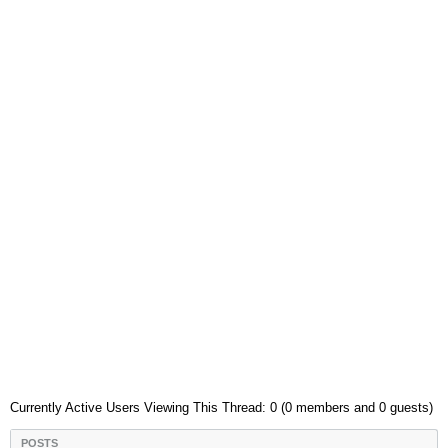
Currently Active Users Viewing This Thread: 0 (0 members and 0 guests)
POSTS