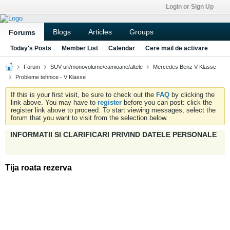
Login or Sign Up
Blogs
Articles
Groups
Forums
Today's Posts
Member List
Calendar
Cere mail de activare
Forum
SUV-uri/monovolume/camioane/altele
Mercedes Benz V Klasse
Probleme tehnice - V Klasse
If this is your first visit, be sure to check out the
FAQ
by clicking the
link above. You may have to
register
before you can post: click the
register link above to proceed. To start viewing messages, select the
forum that you want to visit from the selection below.
INFORMATII SI CLARIFICARI PRIVIND DATELE PERSONALE
Tija roata rezerva