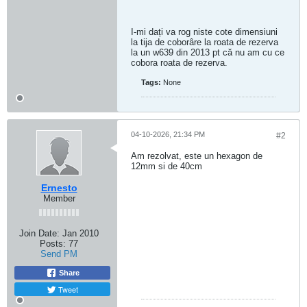
I-mi dați va rog niste cote dimensiuni
la tija de coborâre la roata de rezerva
la un w639 din 2013 pt că nu am cu ce
cobora roata de rezerva.
Tags:
None
04-10-2026, 21:34 PM
#2
Am rezolvat, este un hexagon de
12mm si de 40cm
Ernesto
Member
Join Date:
Jan 2010
Posts:
77
Send PM
Share
Tweet