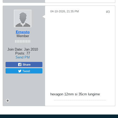
04-10-2026, 21:35 PM
#3
Ernesto
Member
Join Date:
Jan 2010
Posts:
77
Send PM
Share
Tweet
hexagon 12mm si 35cm lungime