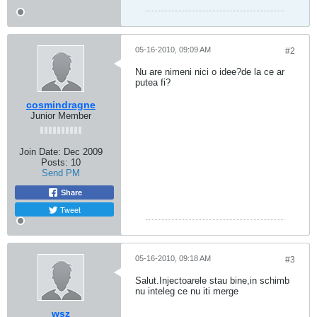
05-16-2010, 09:09 AM
#2
Nu are nimeni nici o idee?de la ce ar
putea fi?
cosmindragne
Junior Member
Join Date:
Dec 2009
Posts:
10
Send PM
Share
Tweet
05-16-2010, 09:18 AM
#3
Salut.Injectoarele stau bine,in schimb
nu inteleg ce nu iti merge
wsz