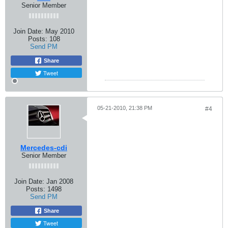
Senior Member
Join Date:
May 2010
Posts:
108
Send PM
Share
Tweet
05-21-2010, 21:38 PM
#4
Mercedes-cdi
Senior Member
Join Date:
Jan 2008
Posts:
1498
Send PM
Share
Tweet