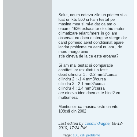
Salut, acum cateva zile un prieten si-a
luat un kts 550 si l-am testat pe
masina mea si mi-a dat ca am o
eroare: 1636-exhaustor electric motor
climatizare relanti/mers in gol,am
observat ca daca o sterg se sterge dar
cand pornesc aerul conditionat apare
iar,dar probleme cu aerul nu am , de
mers merge bine
stie cineva de la ce este eroarea?
Si am mai testat si comparatie
cantitati iar rezultatul a fost:
debit cilindrul 1 : -2.2 mm3/cursa
cilindru 2 : -1.4 mm3/cursa
cilindru 3 : 2.1 mm3/cursa
cilindru 4 : 1.4 mm3/cursa
are cineva idee daca este bine? va
multumesc
Mentionez ca masina este un vito
108cdi din 2002
Last edited by
cosmindragne
;
05-12-
2010, 17:24 PM
.
Tags:
108
,
cdi
,
probleme