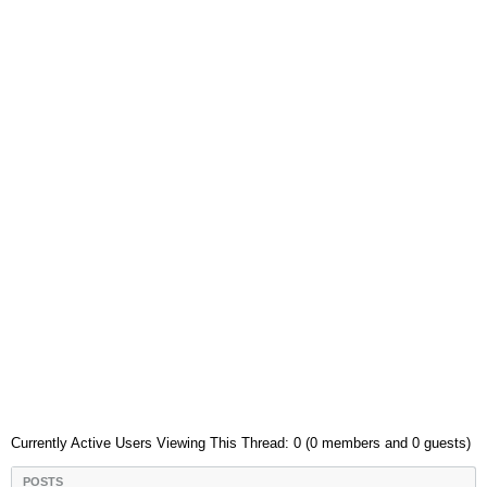
Currently Active Users Viewing This Thread: 0 (0 members and 0 guests)
POSTS