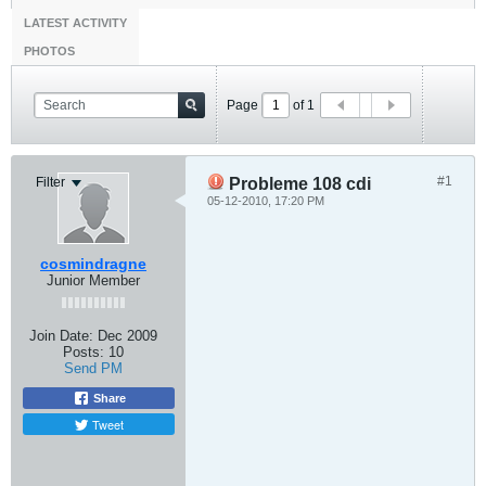
LATEST ACTIVITY
PHOTOS
Page
of
1
#1
Filter
Probleme 108 cdi
05-12-2010, 17:20 PM
cosmindragne
Junior Member
Join Date:
Dec 2009
Posts:
10
Send PM
Share
Tweet