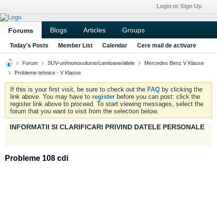
Login or Sign Up
Blogs
Articles
Groups
Forums
Today's Posts
Member List
Calendar
Cere mail de activare
Forum
SUV-uri/monovolume/camioane/altele
Mercedes Benz V Klasse
Probleme tehnice - V Klasse
If this is your first visit, be sure to check out the
FAQ
by clicking the
link above. You may have to
register
before you can post: click the
register link above to proceed. To start viewing messages, select the
forum that you want to visit from the selection below.
INFORMATII SI CLARIFICARI PRIVIND DATELE PERSONALE
Probleme 108 cdi