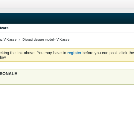
ivare
z V Klasse
Discutii despre model - V Klasse
icking the link above. You may have to
register
before you can post: click the
low.
ERSONALE