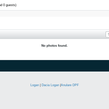
nd 0 guests)
No photos found.
Logan
|
Dacia Logan
|
Anulare DPF