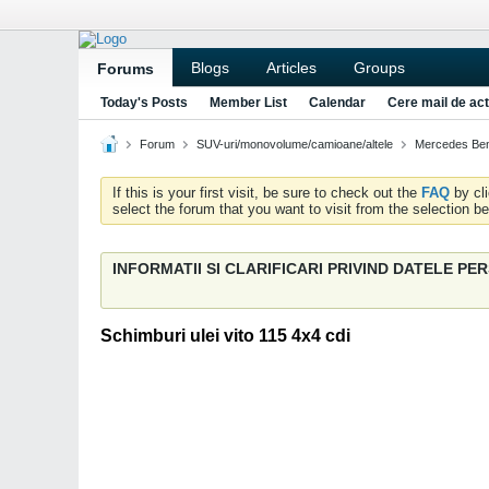
Blogs
Articles
Groups
Forums
Today's Posts
Member List
Calendar
Cere mail de act
Forum
SUV-uri/monovolume/camioane/altele
Mercedes Ben
If this is your first visit, be sure to check out the
FAQ
by cl
select the forum that you want to visit from the selection be
INFORMATII SI CLARIFICARI PRIVIND DATELE P
Schimburi ulei vito 115 4x4 cdi