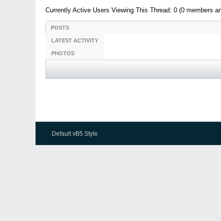
Currently Active Users Viewing This Thread: 0 (0 members a
POSTS
LATEST ACTIVITY
PHOTOS
Default vB5 Style