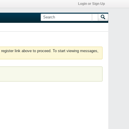
Login or Sign Up
 register link above to proceed. To start viewing messages,