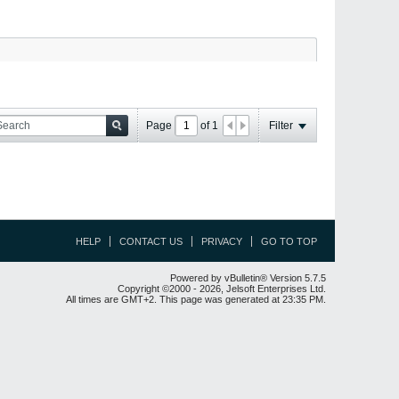
Page
of
1
Filter
HELP
CONTACT US
PRIVACY
GO TO TOP
Powered by vBulletin® Version 5.7.5
Copyright ©2000 - 2026, Jelsoft Enterprises Ltd.
All times are GMT+2. This page was generated at 23:35 PM.