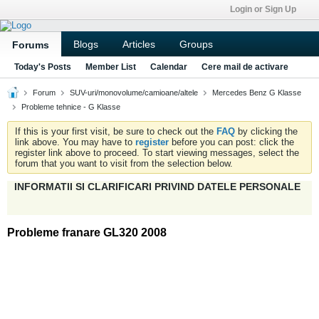
Login or Sign Up
Blogs
Articles
Groups
Forums
Today's Posts
Member List
Calendar
Cere mail de activare
Forum
SUV-uri/monovolume/camioane/altele
Mercedes Benz G Klasse
Probleme tehnice - G Klasse
If this is your first visit, be sure to check out the
FAQ
by clicking the
link above. You may have to
register
before you can post: click the
register link above to proceed. To start viewing messages, select the
forum that you want to visit from the selection below.
INFORMATII SI CLARIFICARI PRIVIND DATELE PERSONALE
Probleme franare GL320 2008