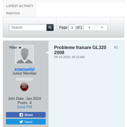
LATEST ACTIVITY
PHOTOS
Page
of
1
Probleme franare GL320
#1
Filter
2008
09-15-2016, 08:16 AM
emanuelgl
Junior Member
Join Date:
Jan 2014
Posts:
4
Send PM
Share
Tweet