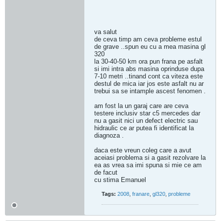
va salut
de ceva timp am ceva probleme estul
de grave ..spun eu cu a mea masina gl
320
la 30-40-50 km ora pun frana pe asfalt
si imi intra abs masina oprinduse dupa
7-10 metri ..tinand cont ca viteza este
destul de mica iar jos este asfalt nu ar
trebui sa se intample ascest fenomen .
am fost la un garaj care are ceva
testere inclusiv star c5 mercedes dar
nu a gasit nici un defect electric sau
hidraulic ce ar putea fi identificat la
diagnoza .
daca este vreun coleg care a avut
aceiasi problema si a gasit rezolvare la
ea as vrea sa imi spuna si mie ce am
de facut
cu stima Emanuel
Tags:
2008
,
franare
,
gl320
,
probleme