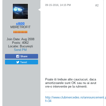
09-15-2016, 14:15 PM
#2
cl600
MBRETROFIT
Join Date:
Aug 2008
Posts:
4062
Locatie:
București
Send PM
Share
Tweet
Poate iti trebuie alte cauciucuri, daca
amortizoarele sunt OK sau nu ai avut
vre-o interventie pe la rulmenti.
http://www.clubmercedes.ro/announcement.
f=34