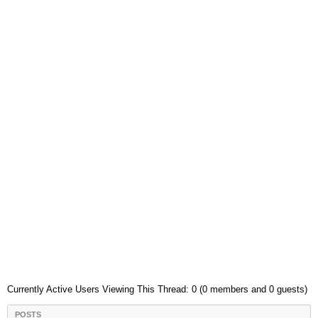
Currently Active Users Viewing This Thread: 0 (0 members and 0 guests)
POSTS