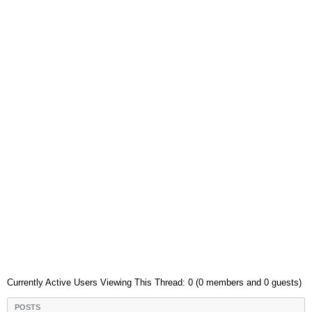
Currently Active Users Viewing This Thread: 0 (0 members and 0 guests)
POSTS