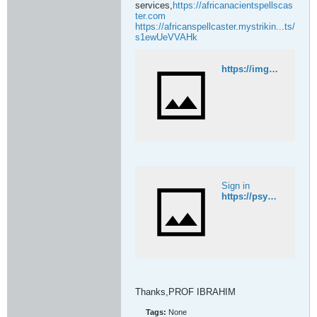
services,
https://africanacientspellscas
ter.com
https://africanspellcaster.mystrikin...ts/
s1ewUeVVAHk
https://imgur.com/gallery/27785149508-powerful-revenge-spells-to-punish-someone-deeds-ntbT5KN
Sign in
https://psychicmedium.nolt.io/
Thanks,PROF IBRAHIM​
Tags:
None