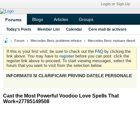
Login or Sign Up
Blogs
Articles
Groups
Forums
Today's Posts
Member List
Calendar
Cere mail de activare
Forum
Mercedes Benz probleme tehnice
Mercedes Benz motoare diesel
If this is your first visit, be sure to check out the
FAQ
by clicking the
link above. You may have to
register
before you can post: click the
register link above to proceed. To start viewing messages, select the
forum that you want to visit from the selection below.
INFORMATII SI CLARIFICARI PRIVIND DATELE PERSONALE
Cast the Most Powerful Voodoo Love Spells That
Work+27785149508