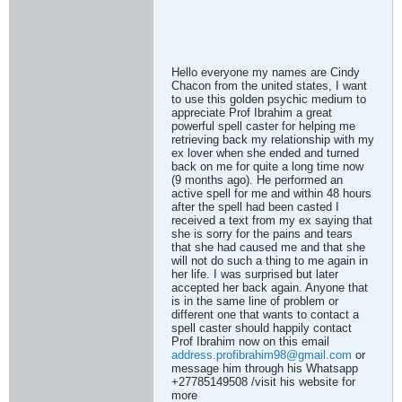
Hello everyone my names are Cindy
Chacon from the united states, I want
to use this golden psychic medium to
appreciate Prof Ibrahim a great
powerful spell caster for helping me
retrieving back my relationship with my
ex lover when she ended and turned
back on me for quite a long time now
(9 months ago). He performed an
active spell for me and within 48 hours
after the spell had been casted I
received a text from my ex saying that
she is sorry for the pains and tears
that she had caused me and that she
will not do such a thing to me again in
her life. I was surprised but later
accepted her back again. Anyone that
is in the same line of problem or
different one that wants to contact a
spell caster should happily contact
Prof Ibrahim now on this email
address.profibrahim98@gmail.com
or
message him through his Whatsapp
+27785149508 /visit his website for
more