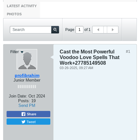
LATEST ACTIVITY
PHOTOS
Page
of
1
Cast the Most Powerful
#1
Filter
Voodoo Love Spells That
Work+27785149508
03-26-2025, 09:27 AM
profibrahim
Junior Member
Join Date:
Oct 2024
Posts:
19
Send PM
Share
Tweet