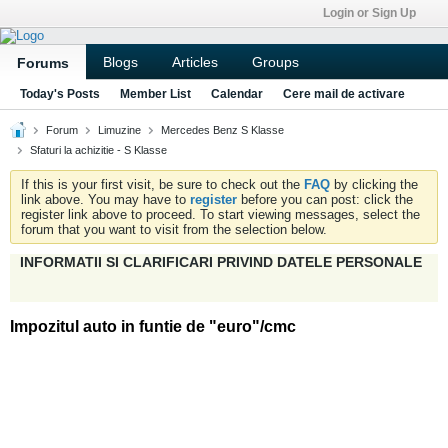
Login or Sign Up
Blogs
Articles
Groups
Forums
Today's Posts
Member List
Calendar
Cere mail de activare
Forum
Limuzine
Mercedes Benz S Klasse
Sfaturi la achizitie - S Klasse
If this is your first visit, be sure to check out the
FAQ
by clicking the
link above. You may have to
register
before you can post: click the
register link above to proceed. To start viewing messages, select the
forum that you want to visit from the selection below.
INFORMATII SI CLARIFICARI PRIVIND DATELE PERSONALE
Impozitul auto in funtie de "euro"/cmc