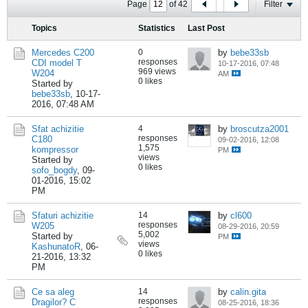
Page
of
42
Filter
Topics
Statistics
Last Post
Mercedes C200
0
by
bebe33sb
responses
CDI model T
10-17-2016, 07:48
969 views
W204
AM
0 likes
Started by
bebe33sb
,
10-17-
2016, 07:48 AM
Sfat achizitie
4
by
broscutza2001
responses
C180
09-02-2016, 12:08
1,575
kompressor
PM
views
Started by
0 likes
sofo_bogdy
,
09-
01-2016, 15:02
PM
Sfaturi achizitie
14
by
cl600
responses
W205
08-29-2016, 20:59
5,002
Started by
PM
views
KashunatoR
,
06-
0 likes
21-2016, 13:32
PM
Ce sa aleg
14
by
calin.gita
responses
Dragilor? C
08-25-2016, 18:36