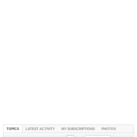
TOPICS
LATEST ACTIVITY
MY SUBSCRIPTIONS
PHOTOS