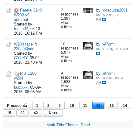
Parere C240
2
by
broscutza2001
responses
W203 v6
05-15-2016, 12:02
1,397
automat
PM
views
Started by
0 likes
Iustin92
,
05-13-
2016, 16:12 PM
W204 facelift
10
by
b97dmt
responses
220/250cdi
05-11-2016, 08:11 AM
5,077
Started by
views
GYUKY
,
05-02-
0 likes
2016, 23:40 PM
MB C180
4
by
b97dmt
responses
w204
05-10-2016, 09:54
1,683
Started by
AM
views
kubixxx
,
05-09-
0 likes
2016, 08:05 AM
Precedentă
1
2
9
10
11
12
13
14
15
22
42
Next
Mark This Channel Read