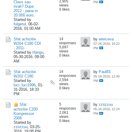
2,905
Class sau
PM
views
rivali? Dupa
0 likes
2012 - pana in
20.000 euro.
Started by
fulgerul
,
06-02-
2016, 01:00 AM
Sfat achizitie
14
by
wreiceva
responses
W204 C180 CDI
07-26-2016, 16:22
5,697
- 2011-
PM
views
Started by
Hangu
,
0 likes
05-30-2016, 09:00
AM
Sfat achizitie
14
by
Paul83
responses
W202 C180
05-18-2016, 12:40
2,594
Started by
PM
views
luci_luci1996
,
01-
0 likes
31-2016, 18:33
PM
Sfat
5
by
zziizzuu
responses
achizitie C200
05-16-2016, 12:24
2,061
Kompressor
PM
views
2006
0 likes
Started by
zziizzuu
,
03-25-
2016, 19:08 PM