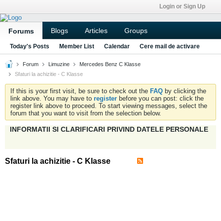
Login or Sign Up
Blogs
Articles
Groups
Forums
Today's Posts
Member List
Calendar
Cere mail de activare
Forum
Limuzine
Mercedes Benz C Klasse
Sfaturi la achizitie - C Klasse
If this is your first visit, be sure to check out the
FAQ
by clicking the
link above. You may have to
register
before you can post: click the
register link above to proceed. To start viewing messages, select the
forum that you want to visit from the selection below.
INFORMATII SI CLARIFICARI PRIVIND DATELE PERSONALE
Sfaturi la achizitie - C Klasse