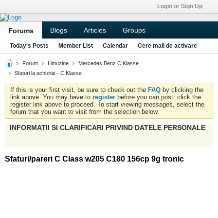
Login or Sign Up
Blogs
Articles
Groups
Forums
Today's Posts
Member List
Calendar
Cere mail de activare
Forum
Limuzine
Mercedes Benz C Klasse
Sfaturi la achizitie - C Klasse
If this is your first visit, be sure to check out the
FAQ
by clicking the
link above. You may have to
register
before you can post: click the
register link above to proceed. To start viewing messages, select the
forum that you want to visit from the selection below.
INFORMATII SI CLARIFICARI PRIVIND DATELE PERSONALE
Sfaturi/pareri C Class w205 C180 156cp 9g tronic