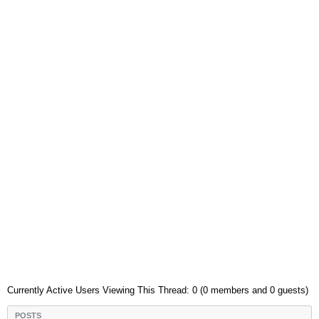
Currently Active Users Viewing This Thread: 0 (0 members and 0 guests)
POSTS