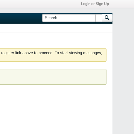
Login or Sign Up
 register link above to proceed. To start viewing messages,