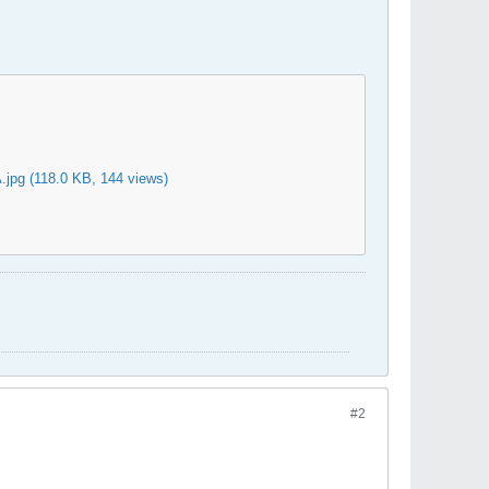
.jpg
(118.0 KB, 144 views)
#2