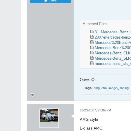
Tweet
Attached Files
31_Mercedes_Benz_
2007-mercedes-benz-c
Mercedes%20Benz%
Mercedes-Benz%20
Mercedes-Benz_CL
Mercedes-Benz_SLR_
mercedes-benz_cls_m
Oo==oO
Tags:
amg
,
dtm
,
imagini
,
racing
11-23-2007, 23:09 PM
AMG style
E-class AMG