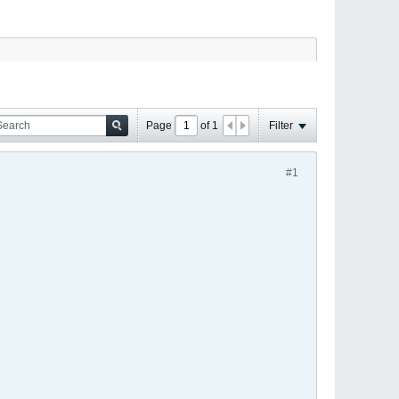
Page
of
1
Filter
#1