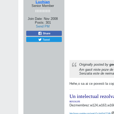
Luchian
Senior Member
Join Date:
Nov 2008
Posts:
301
Send PM
Share
Tweet
Originally posted by
ge
Am gasit niste poze de
Senzatia este de neimagi
Hehe,o sa ai ce povesti la copi
Un intelectual rezolv
BENZ4LIFE
Dezmembrez:w124,w163,w168,
4
http://www.youtube.com/watch?v=bnhSykTCbfk