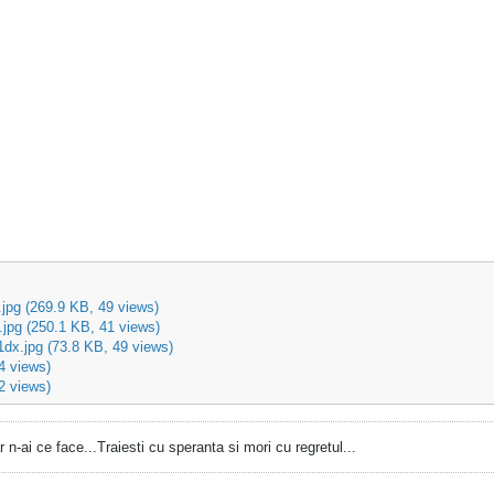
jpg
(269.9 KB, 49 views)
.jpg
(250.1 KB, 41 views)
dx.jpg
(73.8 KB, 49 views)
4 views)
2 views)
 dar n-ai ce face...Traiesti cu speranta si mori cu regretul...