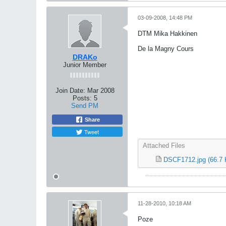
03-09-2008, 14:48 PM
DTM Mika Hakkinen
De la Magny Cours
DRAKo
Junior Member
Join Date:
Mar 2008
Posts:
5
Send PM
Share
Tweet
Attached Files
DSCF1712.jpg
(66.7 
11-28-2010, 10:18 AM
Poze