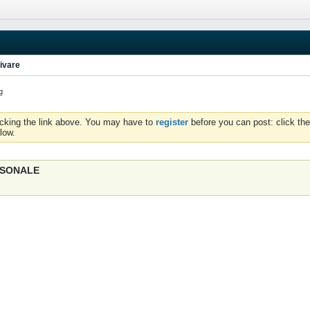
ivare
g
icking the link above. You may have to
register
before you can post: click the
low.
ERSONALE