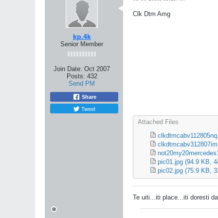
Clk Dtm Amg
kp.4k
Senior Member
Join Date:
Oct 2007
Posts:
432
Send PM
Share
Tweet
Attached Files
clkdtmcabv112805nq.
clkdtmcabv312807im
not20my20mercedes1
pic01.jpg
(94.9 KB, 4
pic02.jpg
(75.9 KB, 3
Te uiti...iti place...iti doresti