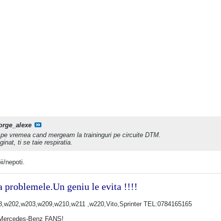
orge_alexe
 pe vremea cand mergeam la traininguri pe circuite DTM.
nat, ti se taie respiratia.
i/nepoti.
a problemele.Un geniu le evita !!!!
w202,w203,w209,w210,w211 ,w220,Vito,Sprinter TEL:0784165165
Mercedes-Benz FANS!