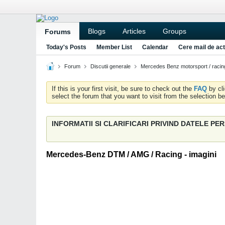
Blogs
Articles
Groups
Forums
Today's Posts
Member List
Calendar
Cere mail de act
Forum
Discutii generale
Mercedes Benz motorsport / racin
If this is your first visit, be sure to check out the
FAQ
by cl
select the forum that you want to visit from the selection be
INFORMATII SI CLARIFICARI PRIVIND DATELE P
Mercedes-Benz DTM / AMG / Racing - imagini