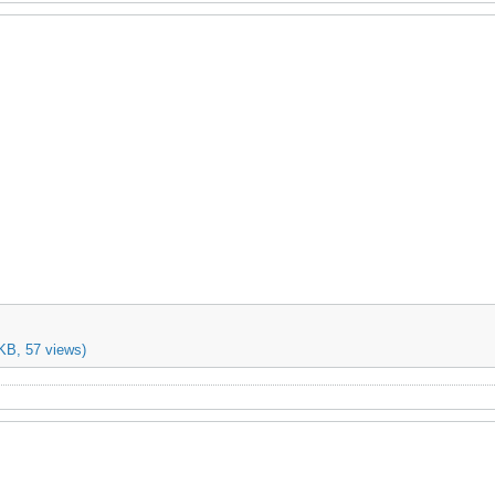
KB, 57 views)