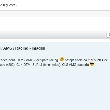
nd 0 guests)
 AMG / Racing - imagini
rcedes-benz DTM / AMG / echipate racing.
Astept altele ca mai sunt! Deci
lusiv w202), CLK DTM, SLR-ul (bineinteles), CLS AMG (superb)
.