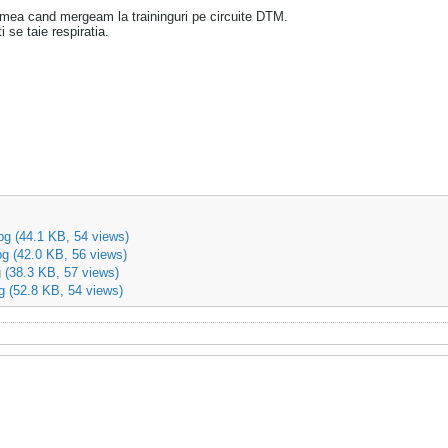
mea cand mergeam la traininguri pe circuite DTM.
 se taie respiratia.
pg
(44.1 KB, 54 views)
pg
(42.0 KB, 56 views)
g
(38.3 KB, 57 views)
g
(52.8 KB, 54 views)