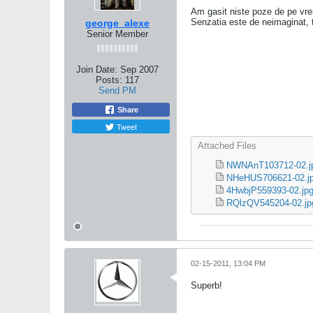
Am gasit niste poze de pe vre
Senzatia este de neimaginat, ti
george_alexe
Senior Member
Join Date:
Sep 2007
Posts:
117
Send PM
Share
Tweet
Attached Files
NWNAnT103712-02.j
NHeHUS706621-02.j
4HwbjP559393-02.jp
RQlzQV545204-02.jp
02-15-2011, 13:04 PM
Superb!