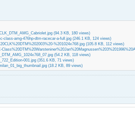
CLK_DTM_AMG_Cabriolet.jpg
(94.3 KB, 180 views)
-class-amg-476hp-dtm-racecar-a-full.jpg
(246.1 KB, 124 views)
20CLK%20DTM%202003%20-%201024x768.jpg
(105.8 KB, 112 views)
C-Class%20DTM%20Warsteniner%20Jan%20Magnussen%203%201996%20A
K_DTM_AMG_1024x768_07.jpg
(54.2 KB, 118 views)
722_Edition-001.jpg
(351.6 KB, 71 views)
ilan_01_big_thumbnail.jpg
(18.2 KB, 89 views)