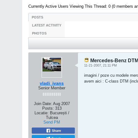
Currently Active Users Viewing This Thread: 0 (0 members a
POSTS
LATEST ACTIVITY
PHOTOS
Mercedes-Benz DTM /
11-21-2007, 21:11 PM
imagini / poze cu modele me
avem aici : C-class DTM (inc
vladi_ivans
Senior Member
Join Date:
Aug 2007
Posts:
313
Locatie:
București /
Tulcea
Send PM
Share