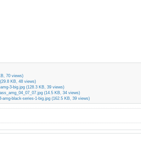
KB, 70 views)
(29.8 KB, 48 views)
amg-3-big.jpg
(128.3 KB, 39 views)
ass_amg_04_07_07.jpg
(14.5 KB, 34 views)
-amg-black-series-1-big.jpg
(162.5 KB, 39 views)