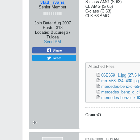
S-class AMG (S 63)
vladi_ivans
CL AMG (S 65)
Senior Member
C-class (C 63)
CLK 63 AMG
Join Date:
Aug 2007
Posts:
313
Locatie:
București /
Tulcea
Send PM
Share
Tweet
Attached Files
06E359~1.jpg
(27.5 
mb_s63_f34_430.jpg
mercedes-benz-cl-65-
mercedes_benz_c_cl
mercedes-benz-clk-63
Oo==oO
03-06-2008, 09:19 AM