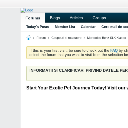
Blogs
Articles
Groups
Forums
Today's Posts
Member List
Calendar
Cere mail de act
Forum
Coupeuri si roadstere
Mercedes Benz SLK Klasse
If this is your first visit, be sure to check out the
FAQ
by cl
select the forum that you want to visit from the selection be
INFORMATII SI CLARIFICARI PRIVIND DATELE P
Start Your Exotic Pet Journey Today! Visit our 