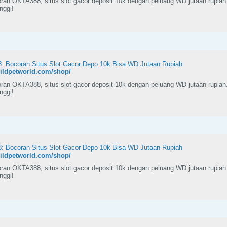
ran OKTA388, situs slot gacor deposit 10k dengan peluang WD jutaan rupiah
inggi!
 Bocoran Situs Slot Gacor Depo 10k Bisa WD Jutaan Rupiah
wildpetworld.com/shop/
ran OKTA388, situs slot gacor deposit 10k dengan peluang WD jutaan rupiah
inggi!
 Bocoran Situs Slot Gacor Depo 10k Bisa WD Jutaan Rupiah
wildpetworld.com/shop/
ran OKTA388, situs slot gacor deposit 10k dengan peluang WD jutaan rupiah
inggi!