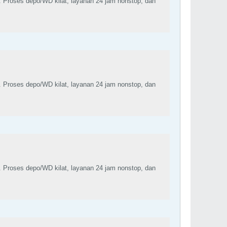
. Proses depo/WD kilat, layanan 24 jam nonstop, dan
. Proses depo/WD kilat, layanan 24 jam nonstop, dan
. Proses depo/WD kilat, layanan 24 jam nonstop, dan