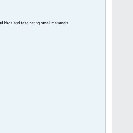
rful birds and fascinating small mammals.