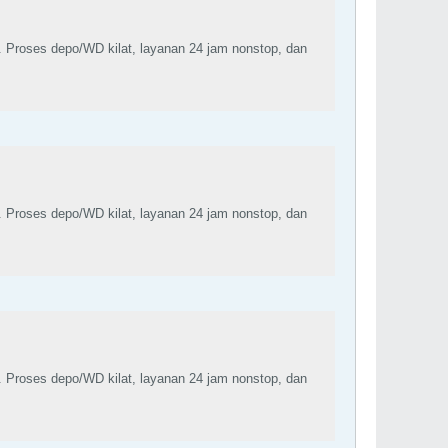
. Proses depo/WD kilat, layanan 24 jam nonstop, dan
. Proses depo/WD kilat, layanan 24 jam nonstop, dan
. Proses depo/WD kilat, layanan 24 jam nonstop, dan