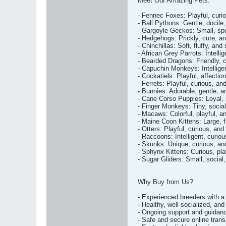
Meet Our Amazing Pets:
- Fennec Foxes: Playful, curio
- Ball Pythons: Gentle, docile
- Gargoyle Geckos: Small, spik
- Hedgehogs: Prickly, cute, a
- Chinchillas: Soft, fluffy, and
- African Grey Parrots: Intelli
- Bearded Dragons: Friendly, c
- Capuchin Monkeys: Intellige
- Cockatiels: Playful, affectio
- Ferrets: Playful, curious, a
- Bunnies: Adorable, gentle, an
- Cane Corso Puppies: Loyal, i
- Finger Monkeys: Tiny, social
- Macaws: Colorful, playful, a
- Maine Coon Kittens: Large, fl
- Otters: Playful, curious, an
- Raccoons: Intelligent, curio
- Skunks: Unique, curious, and 
- Sphynx Kittens: Curious, pla
- Sugar Gliders: Small, social,
Why Buy from Us?
- Experienced breeders with a 
- Healthy, well-socialized, and
- Ongoing support and guidan
- Safe and secure online tran