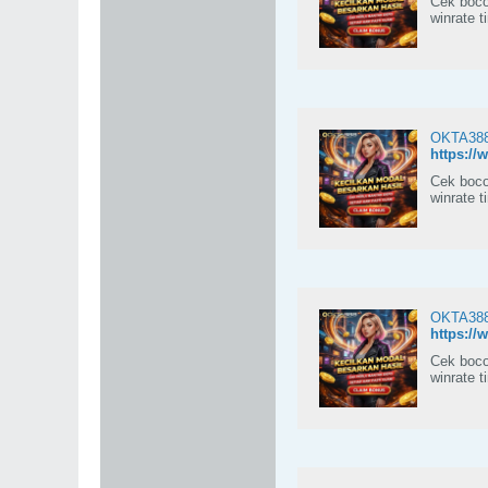
Cek boco
winrate t
OKTA388:
https://
Cek boco
winrate t
OKTA388:
https://
Cek boco
winrate t