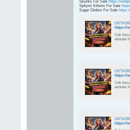
Skunks For Sale
https://wildp
Sphynx Kittens For Sale
https
Sugar Gliders For Sale
https:
OKTA388:
https://
Cek boco
winrate t
OKTA388:
https://
Cek boco
winrate t
OKTA388:
https://