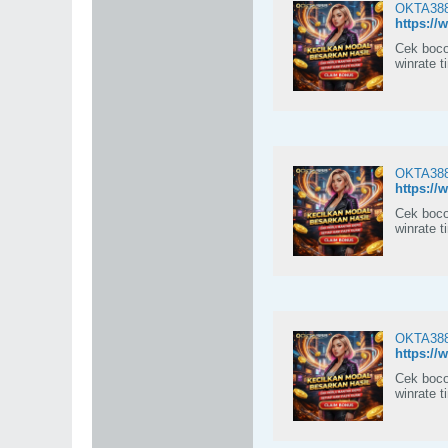
OKTA388:
https://
Cek boco
winrate t
OKTA388:
https://
Cek boco
winrate t
OKTA388:
https://
Cek boco
winrate t