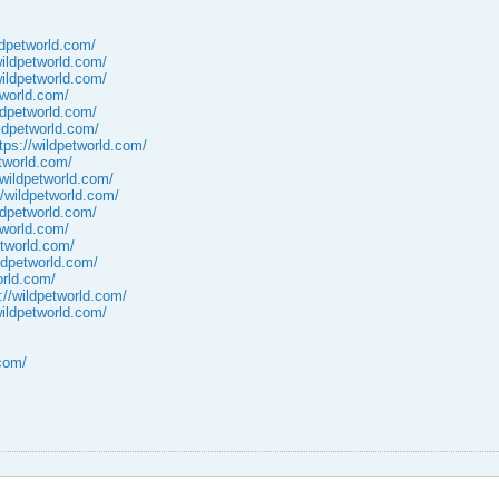
ldpetworld.com/
wildpetworld.com/
wildpetworld.com/
tworld.com/
ildpetworld.com/
ildpetworld.com/
tps://wildpetworld.com/
etworld.com/
/wildpetworld.com/
//wildpetworld.com/
ildpetworld.com/
tworld.com/
etworld.com/
ildpetworld.com/
orld.com/
://wildpetworld.com/
wildpetworld.com/
.com/