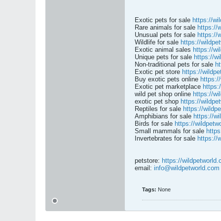
Exotic pets for sale
https://wi
Rare animals for sale
https://
Unusual pets for sale
https://
Wildlife for sale
https://wildpe
Exotic animal sales
https://w
Unique pets for sale
https://w
Non-traditional pets for sale
ht
Exotic pet store
https://wildp
Buy exotic pets online
https:/
Exotic pet marketplace
https:
wild pet shop online
https://w
exotic pet shop
https://wildpe
Reptiles for sale
https://wildp
Amphibians for sale
https://w
Birds for sale
https://wildpetw
Small mammals for sale
https
Invertebrates for sale
https://
petstore:
https://wildpetworld
email:
info@wildpetworld.com
Tags:
None