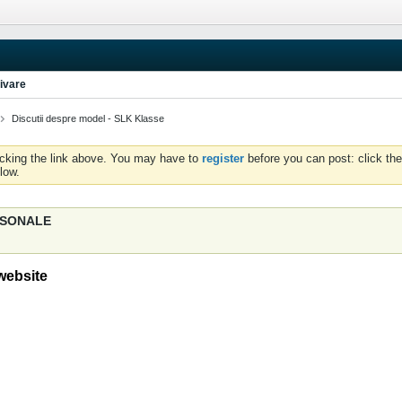
ivare
Discutii despre model - SLK Klasse
icking the link above. You may have to
register
before you can post: click the
low.
ERSONALE
website