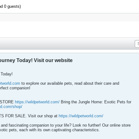
nd 0 guests)
ourney Today! Visit our website
 Today!
petworld.com
to explore our available pets, read about their care and
erfect companion!
T STORE
https://wildpetworld.com/
Bring the Jungle Home: Exotic Pets for
rld.com/shop/
FOR SALE. Visit our shop at
https://wildpetworld.com/
and fascinating companion to your life? Look no further! Our online store
xotic pets, each with its own captivating characteristics.