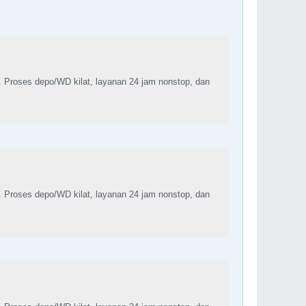
. Proses depo/WD kilat, layanan 24 jam nonstop, dan
. Proses depo/WD kilat, layanan 24 jam nonstop, dan