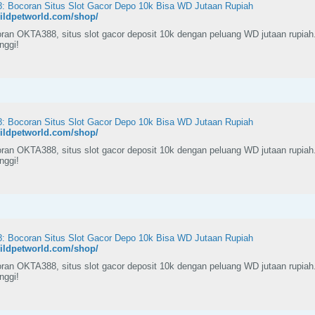
 Bocoran Situs Slot Gacor Depo 10k Bisa WD Jutaan Rupiah
wildpetworld.com/shop/
ran OKTA388, situs slot gacor deposit 10k dengan peluang WD jutaan rupiah
inggi!
 Bocoran Situs Slot Gacor Depo 10k Bisa WD Jutaan Rupiah
wildpetworld.com/shop/
ran OKTA388, situs slot gacor deposit 10k dengan peluang WD jutaan rupiah
inggi!
 Bocoran Situs Slot Gacor Depo 10k Bisa WD Jutaan Rupiah
wildpetworld.com/shop/
ran OKTA388, situs slot gacor deposit 10k dengan peluang WD jutaan rupiah
inggi!