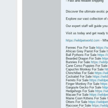
- Fast and reliable shipping
Discover the ultimate exotic p
Explore our vast collection of
Our expert staff will guide you
Visit us today and get ready 
https://wildpetworld.com
- Whe
Fennec Fox For Sale
https://
African Grey Parrot For Sale
h
Ball Pythons For Sale
https:/
Bearded Dragon For Sale
http
Bunnies For Sale
https://wild
Cane Corso Puppies For Sal
Capuchin Monkey For Sale
ht
Chinchillas For Sale
https://w
Cockatiel For Sale
https://wil
Ferrets For Sale
https://wildp
Finger Monkey For Sale
https
Gargoyle Gecko For Sale
http
Hedgehogs For Sale
https://w
Macaw For Sale
https://wildp
Maine Coon Kittens For Sale
Otters For Sale
https://wildpe
Raccoon For Sale
https://wil