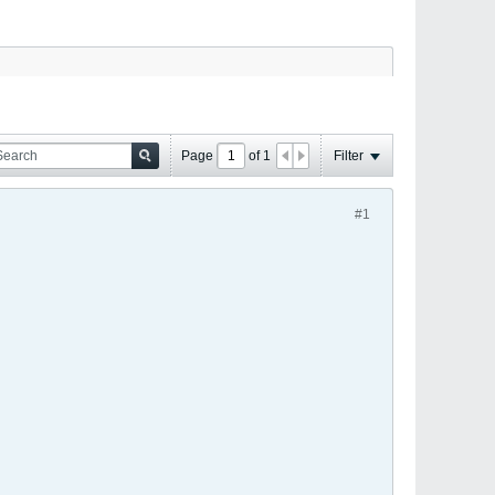
Page
of
1
Filter
#1