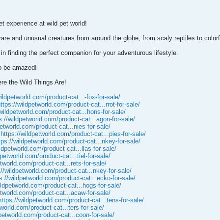
et experience at wild pet world!
 rare and unusual creatures from around the globe, from scaly reptiles to colo
 in finding the perfect companion for your adventurous lifestyle.
to be amazed!
re the Wild Things Are!
wildpetworld.com/product-cat...-fox-for-sale/
ttps://wildpetworld.com/product-cat...rrot-for-sale/
/wildpetworld.com/product-cat...hons-for-sale/
s://wildpetworld.com/product-cat...agon-for-sale/
petworld.com/product-cat...nies-for-sale/
e
https://wildpetworld.com/product-cat...pies-for-sale/
tps://wildpetworld.com/product-cat...nkey-for-sale/
ildpetworld.com/product-cat...llas-for-sale/
dpetworld.com/product-cat...tiel-for-sale/
etworld.com/product-cat...rets-for-sale/
://wildpetworld.com/product-cat...nkey-for-sale/
s://wildpetworld.com/product-cat...ecko-for-sale/
ildpetworld.com/product-cat...hogs-for-sale/
etworld.com/product-cat...acaw-for-sale/
https://wildpetworld.com/product-cat...tens-for-sale/
tworld.com/product-cat...ters-for-sale/
dpetworld.com/product-cat...coon-for-sale/