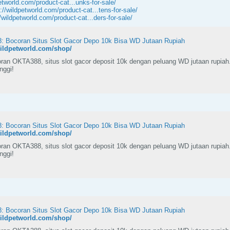
etworld.com/product-cat...unks-for-sale/
://wildpetworld.com/product-cat...tens-for-sale/
//wildpetworld.com/product-cat...ders-for-sale/
 Bocoran Situs Slot Gacor Depo 10k Bisa WD Jutaan Rupiah
wildpetworld.com/shop/
ran OKTA388, situs slot gacor deposit 10k dengan peluang WD jutaan rupiah
inggi!
 Bocoran Situs Slot Gacor Depo 10k Bisa WD Jutaan Rupiah
wildpetworld.com/shop/
ran OKTA388, situs slot gacor deposit 10k dengan peluang WD jutaan rupiah
inggi!
 Bocoran Situs Slot Gacor Depo 10k Bisa WD Jutaan Rupiah
wildpetworld.com/shop/