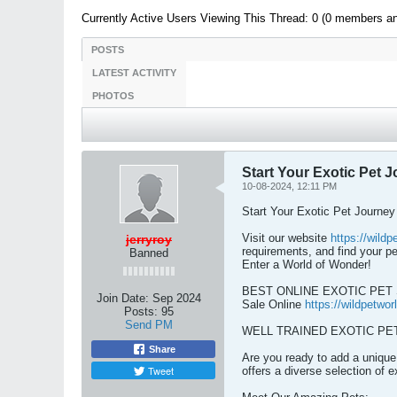
Currently Active Users Viewing This Thread: 0 (0 members a
POSTS
LATEST ACTIVITY
PHOTOS
Start Your Exotic Pet J
10-08-2024, 12:11 PM
Start Your Exotic Pet Journey
Visit our website
https://wild
jerryroy
requirements, and find your p
Banned
Enter a World of Wonder!
BEST ONLINE EXOTIC PE
Join Date:
Sep 2024
Sale Online
https://wildpetwo
Posts:
95
Send PM
WELL TRAINED EXOTIC PETS 
Share
Are you ready to add a unique 
Tweet
offers a diverse selection of e