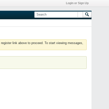
Login or Sign Up
 register link above to proceed. To start viewing messages,