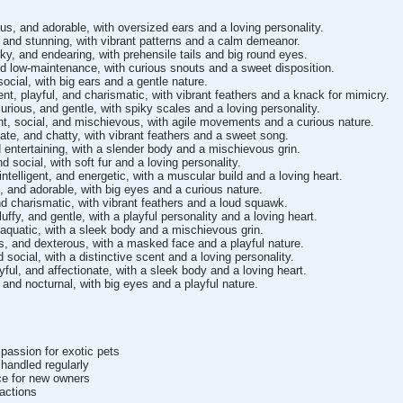
us, and adorable, with oversized ears and a loving personality.
, and stunning, with vibrant patterns and a calm demeanor.
y, and endearing, with prehensile tails and big round eyes.
nd low-maintenance, with curious snouts and a sweet disposition.
 social, with big ears and a gentle nature.
gent, playful, and charismatic, with vibrant feathers and a knack for mimicry.
urious, and gentle, with spiky scales and a loving personality.
nt, social, and mischievous, with agile movements and a curious nature.
nate, and chatty, with vibrant feathers and a sweet song.
nd entertaining, with a slender body and a mischievous grin.
d social, with soft fur and a loving personality.
ntelligent, and energetic, with a muscular build and a loving heart.
, and adorable, with big eyes and a curious nature.
nd charismatic, with vibrant feathers and a loud squawk.
uffy, and gentle, with a playful personality and a loving heart.
d aquatic, with a sleek body and a mischievous grin.
us, and dexterous, with a masked face and a playful nature.
social, with a distinctive scent and a loving personality.
yful, and affectionate, with a sleek body and a loving heart.
 and nocturnal, with big eyes and a playful nature.
passion for exotic pets
 handled regularly
ce for new owners
sactions