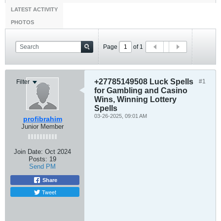
LATEST ACTIVITY
PHOTOS
Page
of
1
+27785149508 Luck Spells
#1
Filter
for Gambling and Casino
Wins, Winning Lottery
Spells
03-26-2025, 09:01 AM
profibrahim
Junior Member
Join Date:
Oct 2024
Posts:
19
Send PM
Share
Tweet