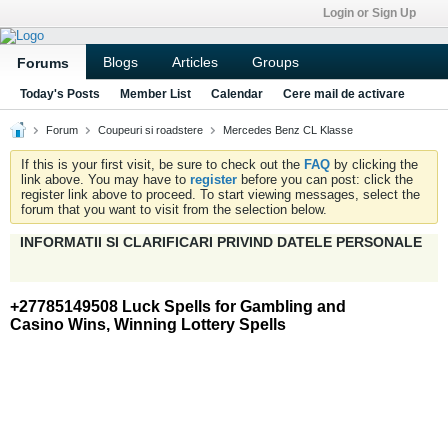
Login or Sign Up
Blogs
Articles
Groups
Forums
Today's Posts
Member List
Calendar
Cere mail de activare
Forum
Coupeuri si roadstere
Mercedes Benz CL Klasse
If this is your first visit, be sure to check out the
FAQ
by clicking the
link above. You may have to
register
before you can post: click the
register link above to proceed. To start viewing messages, select the
forum that you want to visit from the selection below.
INFORMATII SI CLARIFICARI PRIVIND DATELE PERSONALE
+27785149508 Luck Spells for Gambling and
Casino Wins, Winning Lottery Spells