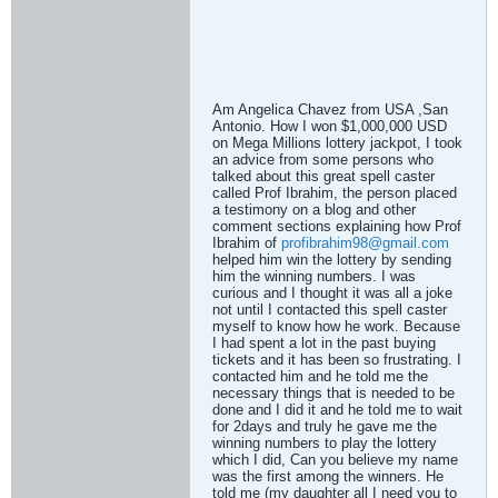
Am Angelica Chavez from USA ,San
Antonio. How I won $1,000,000 USD
on Mega Millions lottery jackpot, I took
an advice from some persons who
talked about this great spell caster
called Prof Ibrahim, the person placed
a testimony on a blog and other
comment sections explaining how Prof
Ibrahim of
profibrahim98@gmail.com
helped him win the lottery by sending
him the winning numbers. I was
curious and I thought it was all a joke
not until I contacted this spell caster
myself to know how he work. Because
I had spent a lot in the past buying
tickets and it has been so frustrating. I
contacted him and he told me the
necessary things that is needed to be
done and I did it and he told me to wait
for 2days and truly he gave me the
winning numbers to play the lottery
which I did, Can you believe my name
was the first among the winners. He
told me (my daughter all I need you to