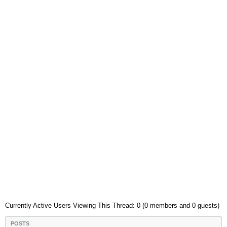
Currently Active Users Viewing This Thread: 0 (0 members and 0 guests)
POSTS