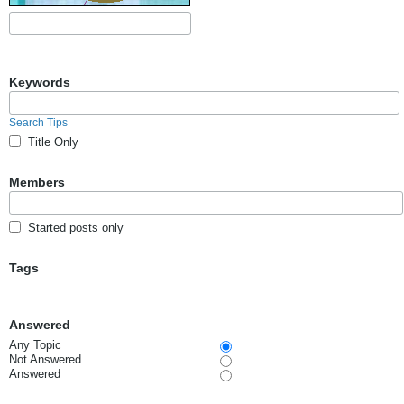
Keywords
Search Tips
Title Only
Members
Started posts only
Tags
Answered
Any Topic
Not Answered
Answered