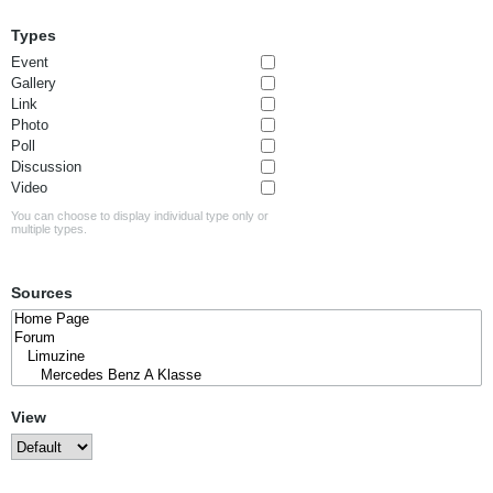
Types
Event
Gallery
Link
Photo
Poll
Discussion
Video
You can choose to display individual type only or
multiple types.
Sources
View