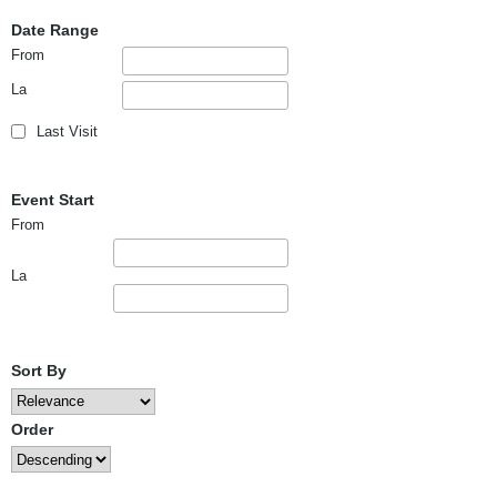
Date Range
From
La
Last Visit
Event Start
From
La
Sort By
Order