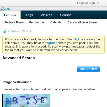
Login or Sign Up
Blogs
Articles
Groups
Forums
Today's Posts
Member List
Calendar
Cere mail de activare
Advanced Search
If this is your first visit, be sure to check out the
FAQ
by clicking the
link above. You may have to
register
before you can post: click the
register link above to proceed. To start viewing messages, select the
forum that you want to visit from the selection below.
Advanced Search
Search Now
Image Verification
Please enter the six letters or digits that appear in the image below.