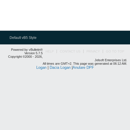
Default vB5 Style
Powered by vBulletin®
HELP
CONTACT US
PRIVACY
GO TO TOP
Version 5.7.5
Copyright ©2000 - 2026,
Jelsoft Enterprises Ltd.
All times are GMT+2. This page was generated at 06:12 AM.
Logan
|
Dacia Logan
|
Anulare DPF