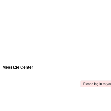
Message Center
Please log in to y