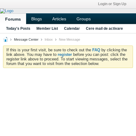
Login or Sign Up
Blogs
Articles
Groups
Forums
Today's Posts
Member List
Calendar
Cere mail de activare
Message Center
Inbox
New Message
If this is your first visit, be sure to check out the
FAQ
by clicking the
link above. You may have to
register
before you can post: click the
register link above to proceed. To start viewing messages, select the
forum that you want to visit from the selection below.