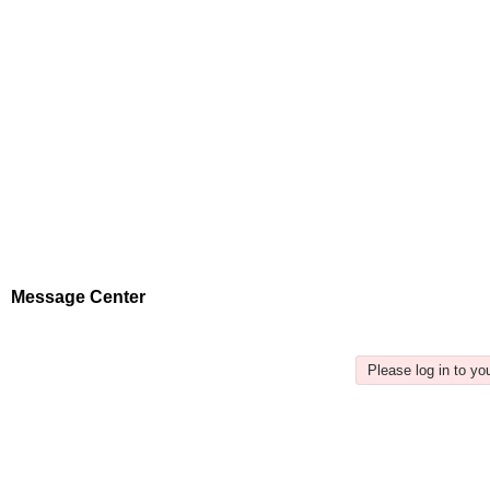
Message Center
Please log in to y