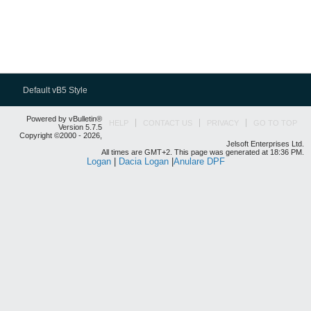
Default vB5 Style
Powered by vBulletin®
HELP
CONTACT US
PRIVACY
GO TO TOP
Version 5.7.5
Copyright ©2000 - 2026,
Jelsoft Enterprises Ltd.
All times are GMT+2. This page was generated at 18:36 PM.
Logan
|
Dacia Logan
|
Anulare DPF