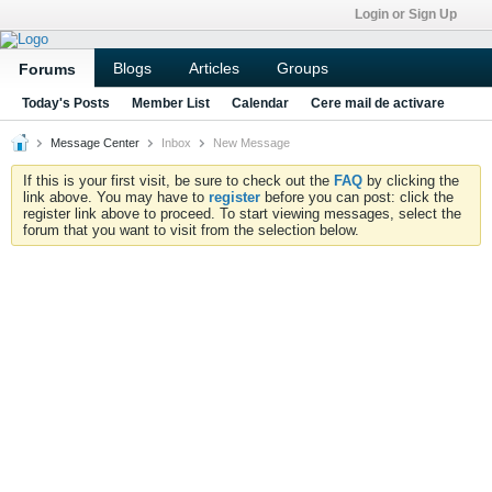
Login or Sign Up
Blogs
Articles
Groups
Forums
Today's Posts
Member List
Calendar
Cere mail de activare
Message Center
Inbox
New Message
If this is your first visit, be sure to check out the
FAQ
by clicking the
link above. You may have to
register
before you can post: click the
register link above to proceed. To start viewing messages, select the
forum that you want to visit from the selection below.