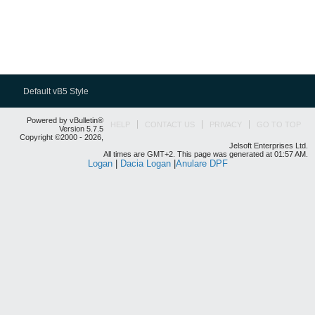
Default vB5 Style
Powered by vBulletin®
HELP
CONTACT US
PRIVACY
GO TO TOP
Version 5.7.5
Copyright ©2000 - 2026,
Jelsoft Enterprises Ltd.
All times are GMT+2. This page was generated at 01:57 AM.
Logan
|
Dacia Logan
|
Anulare DPF