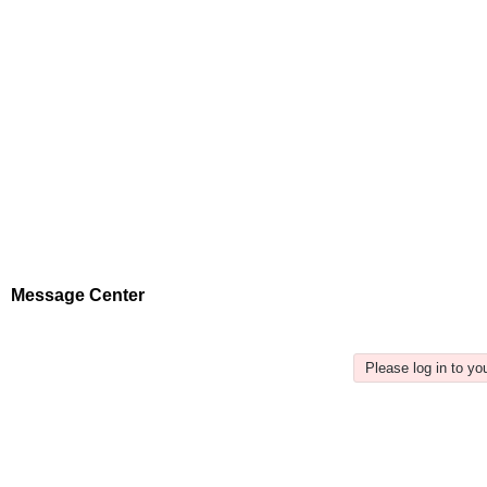
Message Center
Please log in to y