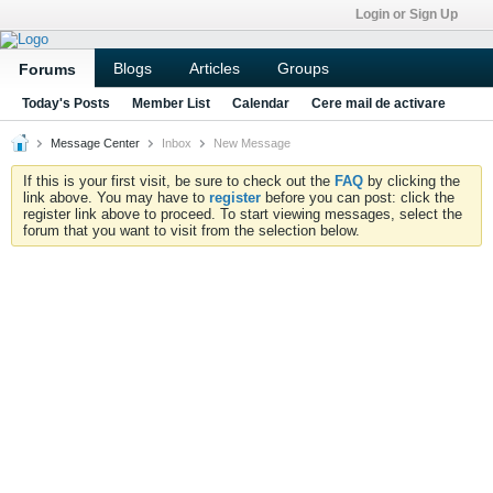
Login or Sign Up
Blogs
Articles
Groups
Forums
Today's Posts
Member List
Calendar
Cere mail de activare
Message Center
Inbox
New Message
If this is your first visit, be sure to check out the
FAQ
by clicking the
link above. You may have to
register
before you can post: click the
register link above to proceed. To start viewing messages, select the
forum that you want to visit from the selection below.