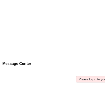
Message Center
Please log in to y