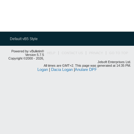
Default vB5 Style
Powered by vBulletin®
HELP
CONTACT US
PRIVACY
GO TO TOP
Version 5.7.5
Copyright ©2000 - 2026,
Jelsoft Enterprises Ltd.
All times are GMT+2. This page was generated at 14:35 PM.
Logan
|
Dacia Logan
|
Anulare DPF