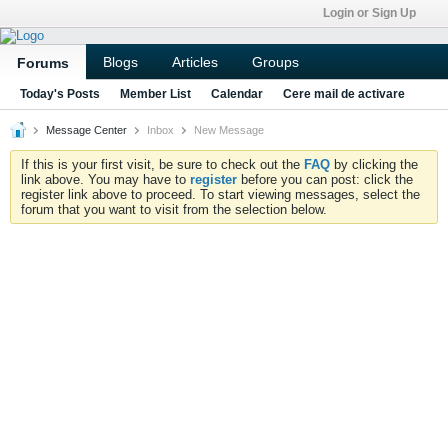
Login or Sign Up
Blogs
Articles
Groups
Forums
Today's Posts
Member List
Calendar
Cere mail de activare
Message Center
Inbox
New Message
If this is your first visit, be sure to check out the
FAQ
by clicking the
link above. You may have to
register
before you can post: click the
register link above to proceed. To start viewing messages, select the
forum that you want to visit from the selection below.