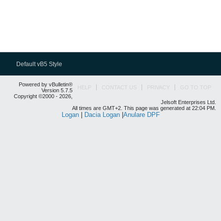
Default vB5 Style
Powered by vBulletin®
HELP
CONTACT US
PRIVACY
GO TO TOP
Version 5.7.5
Copyright ©2000 - 2026,
Jelsoft Enterprises Ltd.
All times are GMT+2. This page was generated at 22:04 PM.
Logan
|
Dacia Logan
|
Anulare DPF