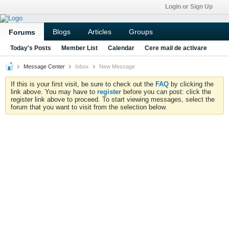
Login or Sign Up
Blogs
Articles
Groups
Forums
Today's Posts
Member List
Calendar
Cere mail de activare
Message Center
Inbox
New Message
If this is your first visit, be sure to check out the
FAQ
by clicking the
link above. You may have to
register
before you can post: click the
register link above to proceed. To start viewing messages, select the
forum that you want to visit from the selection below.