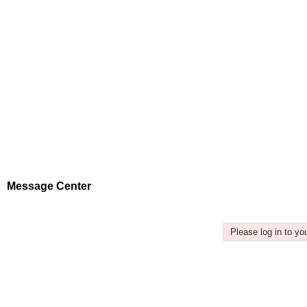
Message Center
Please log in to y