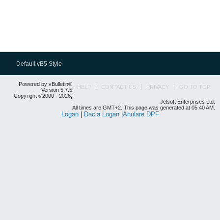
Default vB5 Style
Powered by vBulletin®
HELP
CONTACT US
PRIVACY
GO TO TOP
Version 5.7.5
Copyright ©2000 - 2026,
Jelsoft Enterprises Ltd.
All times are GMT+2. This page was generated at 05:40 AM.
Logan
|
Dacia Logan
|
Anulare DPF