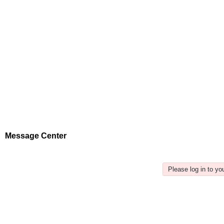
Message Center
Please log in to y