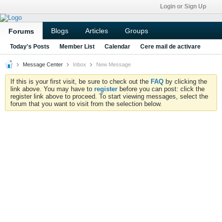
Login or Sign Up
Blogs
Articles
Groups
Forums
Today's Posts
Member List
Calendar
Cere mail de activare
Message Center
Inbox
New Message
If this is your first visit, be sure to check out the
FAQ
by clicking the
link above. You may have to
register
before you can post: click the
register link above to proceed. To start viewing messages, select the
forum that you want to visit from the selection below.