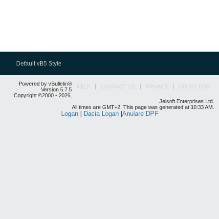
Default vB5 Style
Powered by vBulletin®
HELP
CONTACT US
PRIVACY
GO TO TOP
Version 5.7.5
Copyright ©2000 - 2026,
Jelsoft Enterprises Ltd.
All times are GMT+2. This page was generated at 10:33 AM.
Logan
|
Dacia Logan
|
Anulare DPF