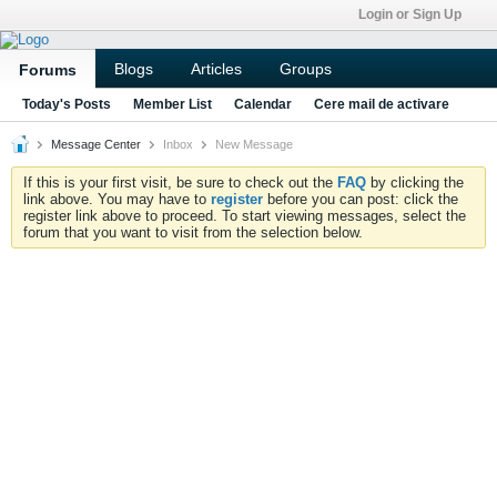
Login or Sign Up
Blogs
Articles
Groups
Forums
Today's Posts
Member List
Calendar
Cere mail de activare
Message Center
Inbox
New Message
If this is your first visit, be sure to check out the
FAQ
by clicking the
link above. You may have to
register
before you can post: click the
register link above to proceed. To start viewing messages, select the
forum that you want to visit from the selection below.