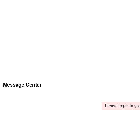
Message Center
Please log in to y