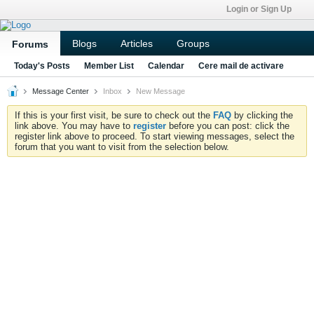
Login or Sign Up
Blogs
Articles
Groups
Forums
Today's Posts
Member List
Calendar
Cere mail de activare
Message Center
Inbox
New Message
If this is your first visit, be sure to check out the
FAQ
by clicking the
link above. You may have to
register
before you can post: click the
register link above to proceed. To start viewing messages, select the
forum that you want to visit from the selection below.