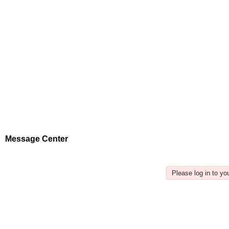
Message Center
Please log in to y