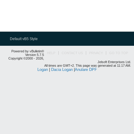
Default vB5 Style
Powered by vBulletin®
HELP
CONTACT US
PRIVACY
GO TO TOP
Version 5.7.5
Copyright ©2000 - 2026,
Jelsoft Enterprises Ltd.
All times are GMT+2. This page was generated at 11:17 AM.
Logan
|
Dacia Logan
|
Anulare DPF