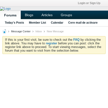
Login or Sign Up
Blogs
Articles
Groups
Forums
Today's Posts
Member List
Calendar
Cere mail de activare
Message Center
Inbox
New Message
If this is your first visit, be sure to check out the
FAQ
by clicking the
link above. You may have to
register
before you can post: click the
register link above to proceed. To start viewing messages, select the
forum that you want to visit from the selection below.