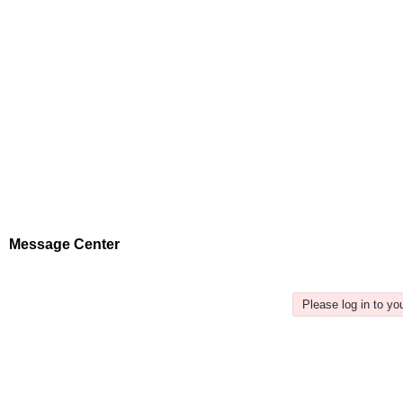
Message Center
Please log in to y