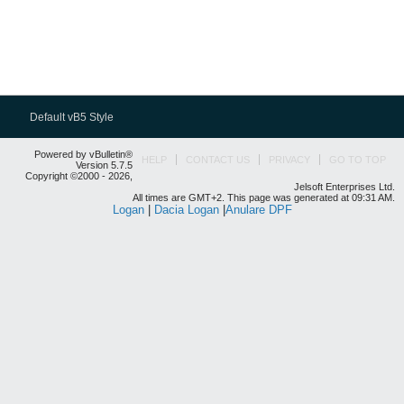
Default vB5 Style
Powered by vBulletin®
HELP
CONTACT US
PRIVACY
GO TO TOP
Version 5.7.5
Copyright ©2000 - 2026,
Jelsoft Enterprises Ltd.
All times are GMT+2. This page was generated at 09:31 AM.
Logan
|
Dacia Logan
|
Anulare DPF