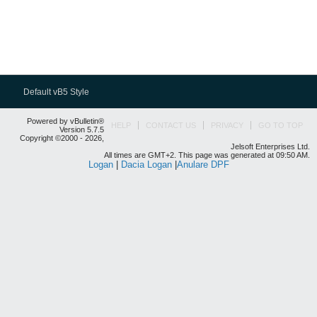
Default vB5 Style
Powered by vBulletin®
HELP
CONTACT US
PRIVACY
GO TO TOP
Version 5.7.5
Copyright ©2000 - 2026,
Jelsoft Enterprises Ltd.
All times are GMT+2. This page was generated at 09:50 AM.
Logan
|
Dacia Logan
|
Anulare DPF