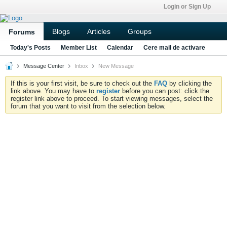
Login or Sign Up
Blogs
Articles
Groups
Forums
Today's Posts
Member List
Calendar
Cere mail de activare
Message Center
Inbox
New Message
If this is your first visit, be sure to check out the
FAQ
by clicking the
link above. You may have to
register
before you can post: click the
register link above to proceed. To start viewing messages, select the
forum that you want to visit from the selection below.