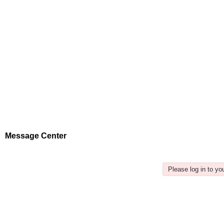
Message Center
Please log in to y