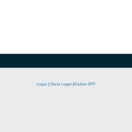
Logan
|
Dacia Logan
|
Anulare DPF