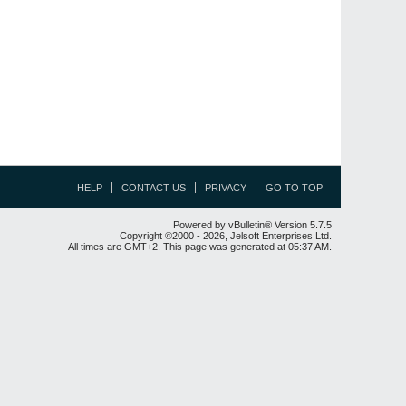
HELP
CONTACT US
PRIVACY
GO TO TOP
Powered by vBulletin® Version 5.7.5
Copyright ©2000 - 2026, Jelsoft Enterprises Ltd.
All times are GMT+2. This page was generated at 05:37 AM.