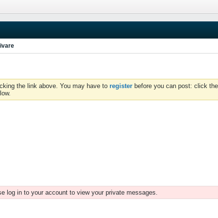
ivare
icking the link above. You may have to
register
before you can post: click the
low.
e log in to your account to view your private messages.