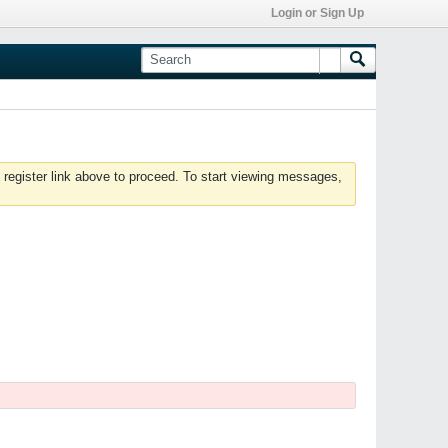
Login or Sign Up
 register link above to proceed. To start viewing messages,