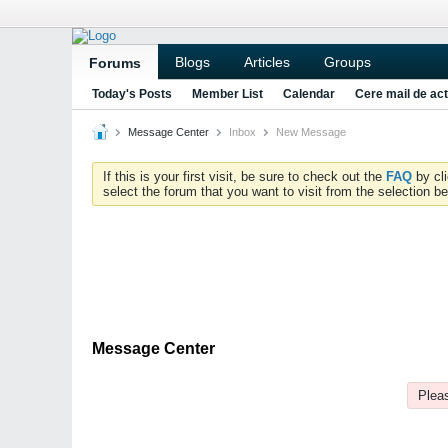
Blogs
Articles
Groups
Forums
Today's Posts
Member List
Calendar
Cere mail de act
Message Center
Inbox
New Message
If this is your first visit, be sure to check out the
FAQ
by cl
select the forum that you want to visit from the selection be
Message Center
Pleas