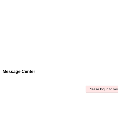
Message Center
Please log in to y