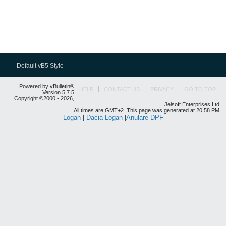
Default vB5 Style
Powered by vBulletin®
HELP
CONTACT US
PRIVACY
GO TO TOP
Version 5.7.5
Copyright ©2000 - 2026,
Jelsoft Enterprises Ltd.
All times are GMT+2. This page was generated at 20:58 PM.
Logan
|
Dacia Logan
|
Anulare DPF