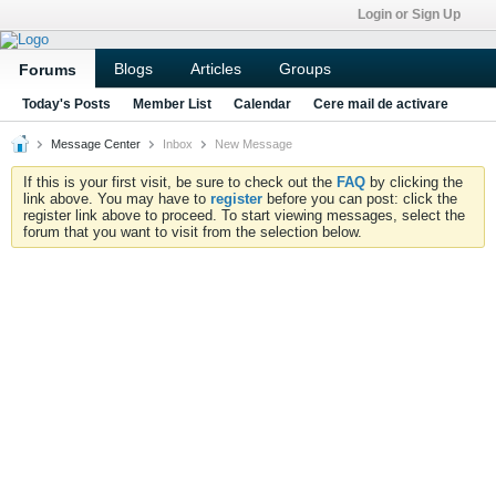
Login or Sign Up
Blogs
Articles
Groups
Forums
Today's Posts
Member List
Calendar
Cere mail de activare
Message Center
Inbox
New Message
If this is your first visit, be sure to check out the
FAQ
by clicking the
link above. You may have to
register
before you can post: click the
register link above to proceed. To start viewing messages, select the
forum that you want to visit from the selection below.