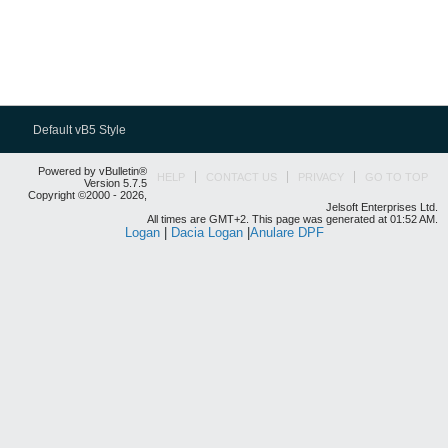
Default vB5 Style
Powered by vBulletin®
HELP
CONTACT US
PRIVACY
GO TO TOP
Version 5.7.5
Copyright ©2000 - 2026,
Jelsoft Enterprises Ltd.
All times are GMT+2. This page was generated at 01:52 AM.
Logan
|
Dacia Logan
|
Anulare DPF