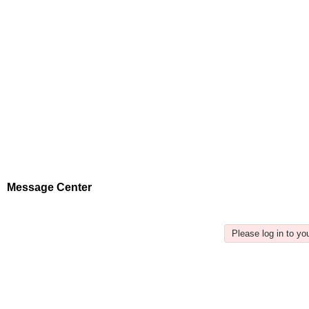
Message Center
Please log in to y