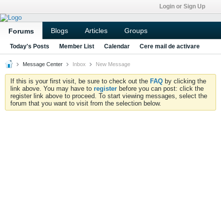
Login or Sign Up
Blogs
Articles
Groups
Forums
Today's Posts
Member List
Calendar
Cere mail de activare
Message Center
Inbox
New Message
If this is your first visit, be sure to check out the
FAQ
by clicking the
link above. You may have to
register
before you can post: click the
register link above to proceed. To start viewing messages, select the
forum that you want to visit from the selection below.