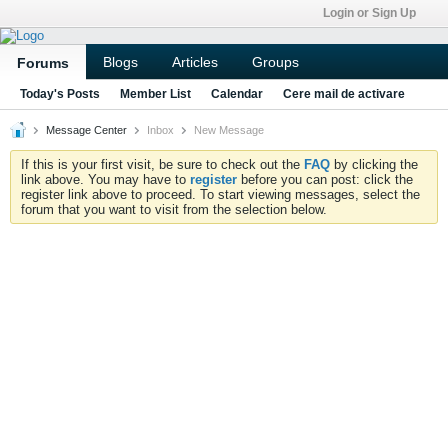
Login or Sign Up
Blogs
Articles
Groups
Forums
Today's Posts
Member List
Calendar
Cere mail de activare
Message Center
Inbox
New Message
If this is your first visit, be sure to check out the
FAQ
by clicking the
link above. You may have to
register
before you can post: click the
register link above to proceed. To start viewing messages, select the
forum that you want to visit from the selection below.