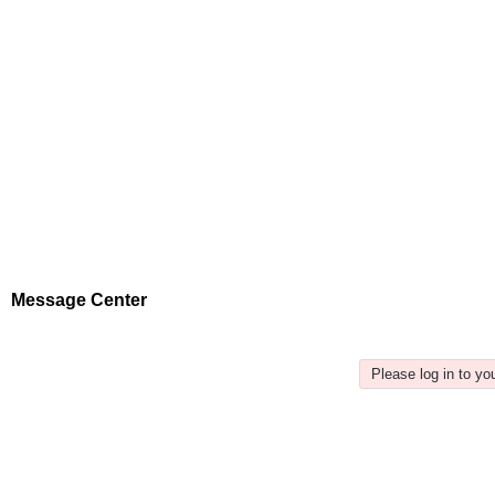
Message Center
Please log in to y