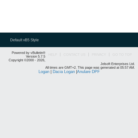
Default vB5 Style
Powered by vBulletin®
HELP
CONTACT US
PRIVACY
GO TO TOP
Version 5.7.5
Copyright ©2000 - 2026,
Jelsoft Enterprises Ltd.
All times are GMT+2. This page was generated at 05:57 AM.
Logan
|
Dacia Logan
|
Anulare DPF