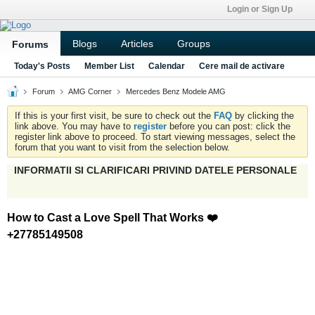
Login or Sign Up
Blogs
Articles
Groups
Forums
Today's Posts
Member List
Calendar
Cere mail de activare
Forum
AMG Corner
Mercedes Benz Modele AMG
If this is your first visit, be sure to check out the
FAQ
by clicking the
link above. You may have to
register
before you can post: click the
register link above to proceed. To start viewing messages, select the
forum that you want to visit from the selection below.
INFORMATII SI CLARIFICARI PRIVIND DATELE PERSONALE
How to Cast a Love Spell That Works ❤️
+27785149508