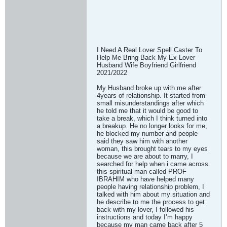
I Need A Real Lover Spell Caster To
Help Me Bring Back My Ex Lover
Husband Wife Boyfriend Girlfriend
2021/2022
My Husband broke up with me after
4years of relationship. It started from
small misunderstandings after which
he told me that it would be good to
take a break, which I think turned into
a breakup. He no longer looks for me,
he blocked my number and people
said they saw him with another
woman, this brought tears to my eyes
because we are about to marry, I
searched for help when i came across
this spiritual man called PROF
IBRAHIM who have helped many
people having relationship problem, I
talked with him about my situation and
he describe to me the process to get
back with my lover, I followed his
instructions and today I’m happy
because my man came back after 5