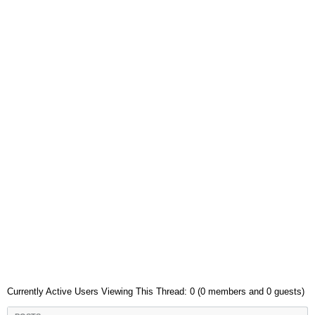
Currently Active Users Viewing This Thread: 0 (0 members and 0 guests)