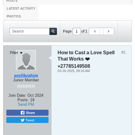
POSTS
LATEST ACTIVITY
PHOTOS
Page
of
1
How to Cast a Love Spell
#1
Filter
That Works ❤️
+27785149508
03-26-2025, 09:24 AM
profibrahim
Junior Member
Join Date:
Oct 2024
Posts:
19
Send PM
Share
Tweet