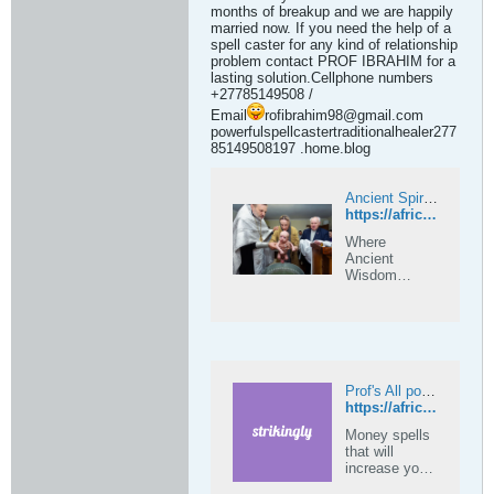
months of breakup and we are happily
married now. If you need the help of a
spell caster for any kind of relationship
problem contact PROF IBRAHIM for a
lasting solution.Cellphone numbers
+27785149508 /
Email
rofibrahim98@gmail.com
powerfulspellcastertraditionalhealer277
85149508197 .home.blog
Ancient Spirits of Africa — Where Ancient Wisdom Meets the Modern Soul
https://africanacientspellscaster.com
Where
Ancient
Wisdom
Meets the
Modern Soul
Prof's All powerful ancient spells +27785149508 on Strikingly
https://africanspellcaster.mystrikingly.com
Money spells
that will
increase your
wealth, money