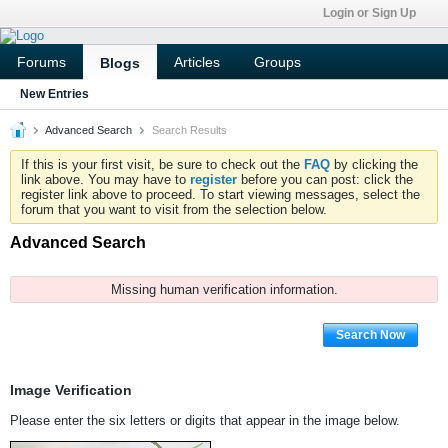
Login or Sign Up
Forums
Articles
Groups
Blogs
New Entries
Advanced Search
Search Results
If this is your first visit, be sure to check out the
FAQ
by clicking the
link above. You may have to
register
before you can post: click the
register link above to proceed. To start viewing messages, select the
forum that you want to visit from the selection below.
Advanced Search
Missing human verification information.
Search Now
Image Verification
Please enter the six letters or digits that appear in the image below.