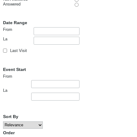
Answered
Date Range
From
La
Last Visit
Event Start
From
La
Sort By
Order