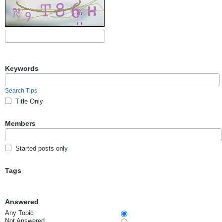
Keywords
Search Tips
Title Only
Members
Started posts only
Tags
Answered
Any Topic
Not Answered