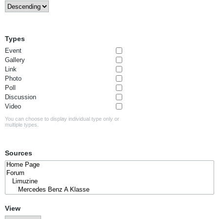
Types
Event
Gallery
Link
Photo
Poll
Discussion
Video
You can choose to display individual type only or
multiple types.
Sources
View