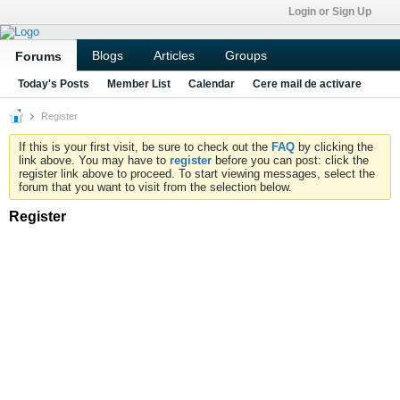
Login or Sign Up
Blogs
Articles
Groups
Forums
Today's Posts
Member List
Calendar
Cere mail de activare
Register
If this is your first visit, be sure to check out the
FAQ
by clicking the
link above. You may have to
register
before you can post: click the
register link above to proceed. To start viewing messages, select the
forum that you want to visit from the selection below.
Register