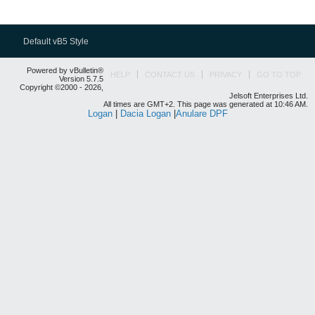
Default vB5 Style
Powered by vBulletin®
HELP
CONTACT US
PRIVACY
GO TO TOP
Version 5.7.5
Copyright ©2000 - 2026,
Jelsoft Enterprises Ltd.
All times are GMT+2. This page was generated at 10:46 AM.
Logan
|
Dacia Logan
|
Anulare DPF