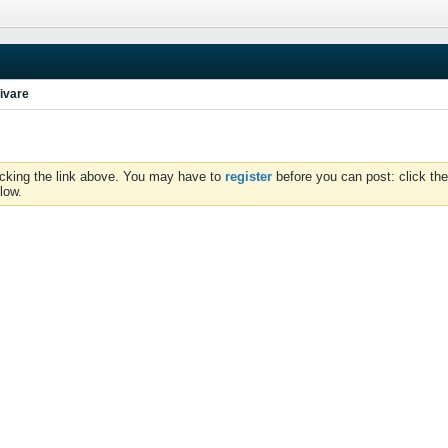
ivare
icking the link above. You may have to
register
before you can post: click the
low.