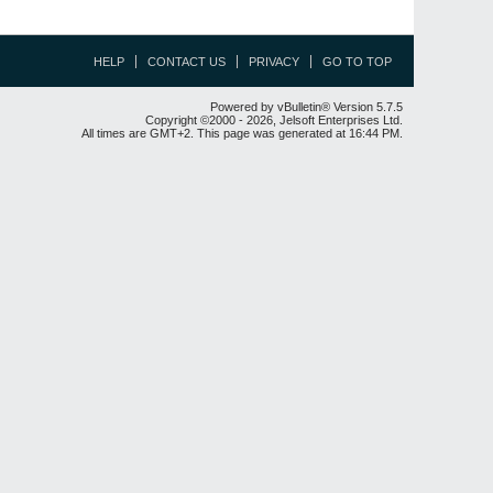
HELP
CONTACT US
PRIVACY
GO TO TOP
Powered by vBulletin® Version 5.7.5
Copyright ©2000 - 2026, Jelsoft Enterprises Ltd.
All times are GMT+2. This page was generated at 16:44 PM.