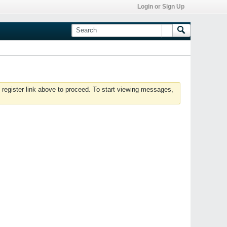
Login or Sign Up
 register link above to proceed. To start viewing messages,