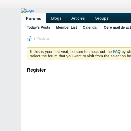
Blogs
Articles
Groups
Forums
Today's Posts
Member List
Calendar
Cere mail de act
Register
If this is your first visit, be sure to check out the
FAQ
by cl
select the forum that you want to visit from the selection be
Register