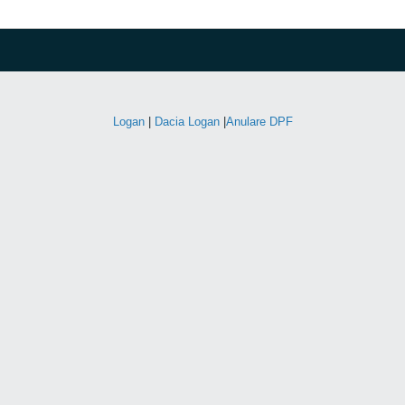
Logan
|
Dacia Logan
|
Anulare DPF