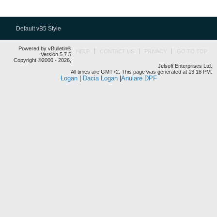
Default vB5 Style
Powered by vBulletin®
HELP
CONTACT US
PRIVACY
GO TO TOP
Version 5.7.5
Copyright ©2000 - 2026,
Jelsoft Enterprises Ltd.
All times are GMT+2. This page was generated at 13:18 PM.
Logan
|
Dacia Logan
|
Anulare DPF