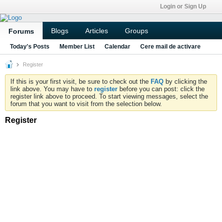
Login or Sign Up
Blogs
Articles
Groups
Forums
Today's Posts
Member List
Calendar
Cere mail de activare
Register
If this is your first visit, be sure to check out the
FAQ
by clicking the
link above. You may have to
register
before you can post: click the
register link above to proceed. To start viewing messages, select the
forum that you want to visit from the selection below.
Register