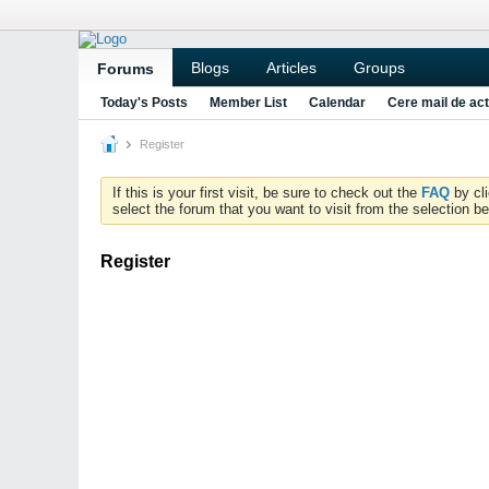
Blogs
Articles
Groups
Forums
Today's Posts
Member List
Calendar
Cere mail de act
Register
If this is your first visit, be sure to check out the
FAQ
by cl
select the forum that you want to visit from the selection be
Register