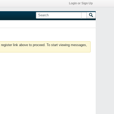
Login or Sign Up
 register link above to proceed. To start viewing messages,