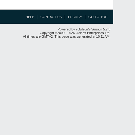
HELP
CONTACT US
PRIVACY
GO TO TOP
Powered by vBulletin® Version 5.7.5
Copyright ©2000 - 2026, Jelsoft Enterprises Ltd.
All times are GMT+2. This page was generated at 10:11 AM.