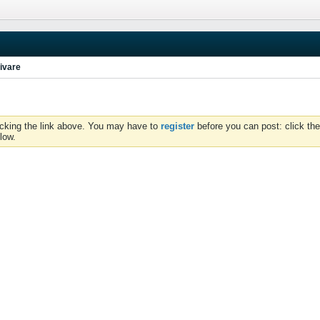
ivare
icking the link above. You may have to
register
before you can post: click the
low.