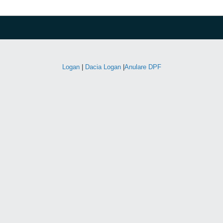
Logan
|
Dacia Logan
|
Anulare DPF