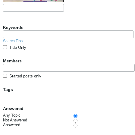
Keywords
Search Tips
Title Only
Members
Started posts only
Tags
Answered
Any Topic
Not Answered
Answered