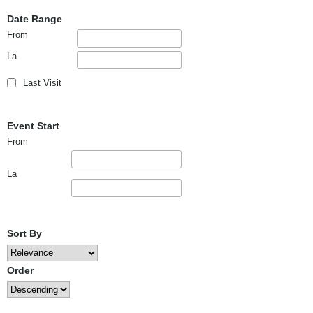
Date Range
From
La
Last Visit
Event Start
From
La
Sort By
Order