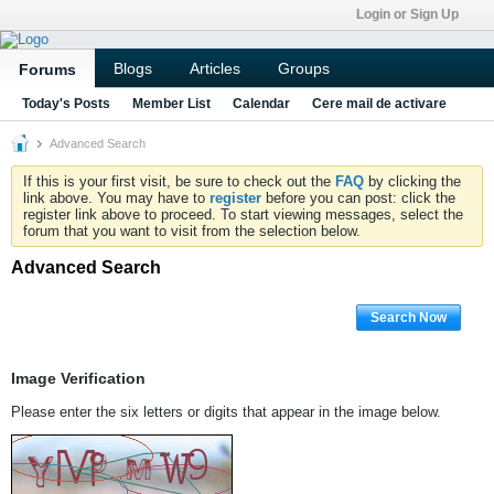
Login or Sign Up
Blogs
Articles
Groups
Forums
Today's Posts
Member List
Calendar
Cere mail de activare
Advanced Search
If this is your first visit, be sure to check out the
FAQ
by clicking the
link above. You may have to
register
before you can post: click the
register link above to proceed. To start viewing messages, select the
forum that you want to visit from the selection below.
Advanced Search
Search Now
Image Verification
Please enter the six letters or digits that appear in the image below.