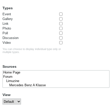
Types
Event
Gallery
Link
Photo
Poll
Discussion
Video
You can choose to display individual type only or
multiple types.
Sources
View