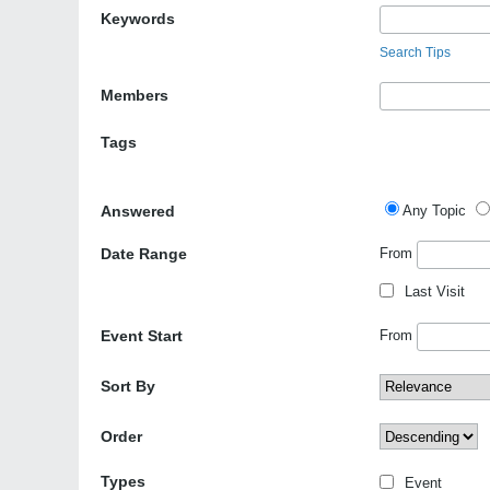
Keywords
Search Tips
Members
Tags
Answered
Any Topic
Date Range
From
Last Visit
Event Start
From
Sort By
Order
Types
Event