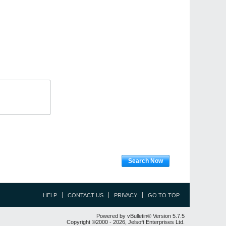
Search Now
HELP
CONTACT US
PRIVACY
GO TO TOP
Powered by vBulletin® Version 5.7.5
Copyright ©2000 - 2026, Jelsoft Enterprises Ltd.