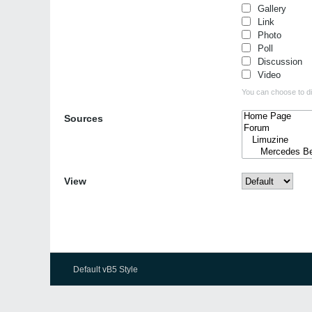
Gallery
Link
Photo
Poll
Discussion
Video
You can choose to dis
Sources
View
Default vB5 Style