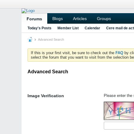
Blogs
Articles
Groups
Forums
Today's Posts
Member List
Calendar
Cere mail de act
Advanced Search
If this is your first visit, be sure to check out the
FAQ
by cl
select the forum that you want to visit from the selection be
Advanced Search
Image Verification
Please enter the s