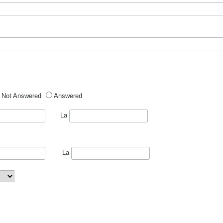
Not Answered
Answered
La
La