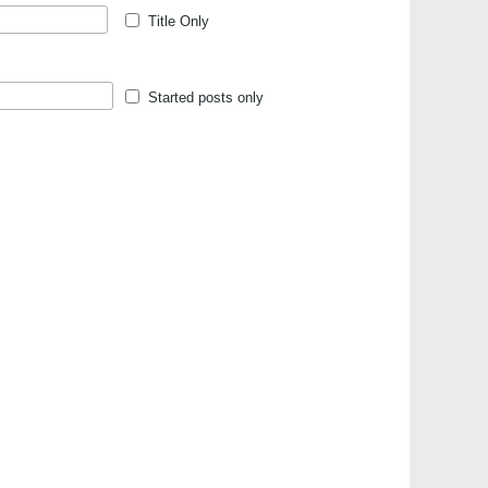
Title Only
Started posts only