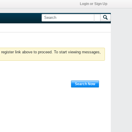
Login or Sign Up
 register link above to proceed. To start viewing messages,
Search Now