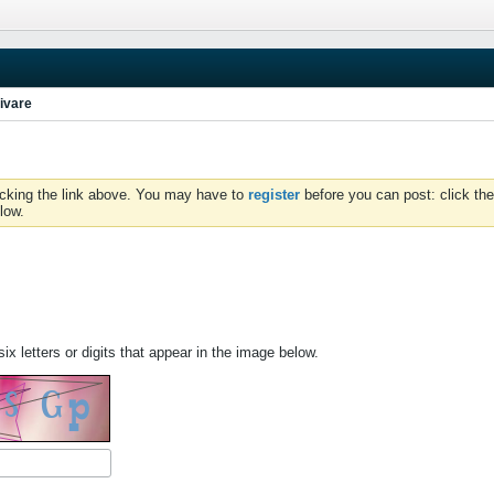
ivare
icking the link above. You may have to
register
before you can post: click the
low.
ix letters or digits that appear in the image below.