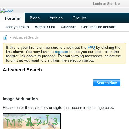
Login or Sign Up
Blogs
Articles
Groups
Forums
Today's Posts
Member List
Calendar
Cere mail de activare
Advanced Search
If this is your first visit, be sure to check out the
FAQ
by clicking the
link above. You may have to
register
before you can post: click the
register link above to proceed. To start viewing messages, select the
forum that you want to visit from the selection below.
Advanced Search
Search Now
Image Verification
Please enter the six letters or digits that appear in the image below.