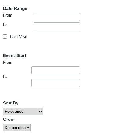
Date Range
From
La
Last Visit
Event Start
From
La
Sort By
Order