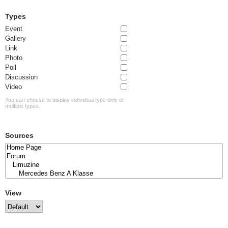
Types
Event
Gallery
Link
Photo
Poll
Discussion
Video
You can choose to display individual type only or
multiple types.
Sources
View