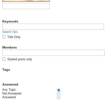
Keywords
Search Tips
Title Only
Members
Started posts only
Tags
Answered
Any Topic
Not Answered
Answered