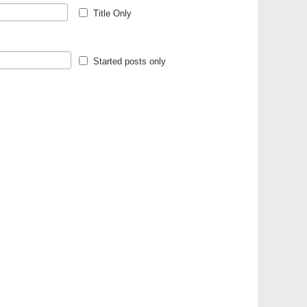
Title Only
Started posts only