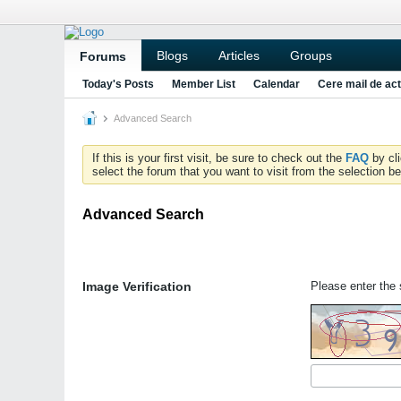
Blogs
Articles
Groups
Forums
Today's Posts
Member List
Calendar
Cere mail de act
Advanced Search
If this is your first visit, be sure to check out the
FAQ
by cl
select the forum that you want to visit from the selection be
Advanced Search
Image Verification
Please enter the s