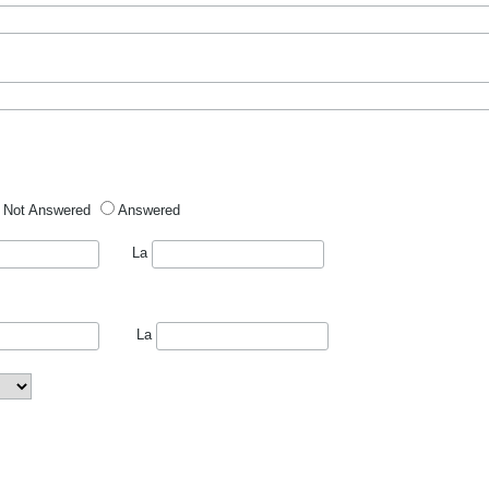
Not Answered
Answered
La
La