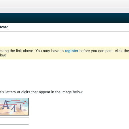
ivare
icking the link above. You may have to
register
before you can post: click the
low.
ix letters or digits that appear in the image below.