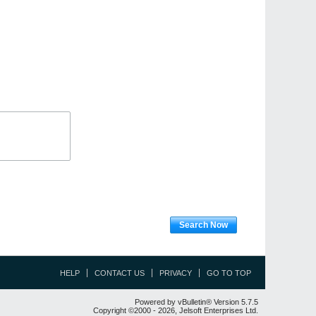
Search Now
HELP
CONTACT US
PRIVACY
GO TO TOP
Powered by vBulletin® Version 5.7.5
Copyright ©2000 - 2026, Jelsoft Enterprises Ltd.