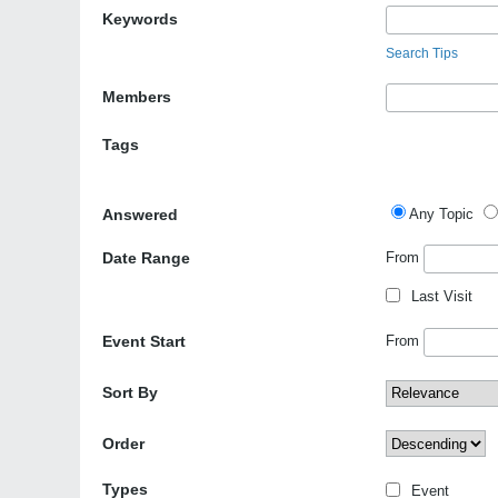
Keywords
Search Tips
Members
Tags
Answered
Any Topic
Date Range
From
Last Visit
Event Start
From
Sort By
Order
Types
Event