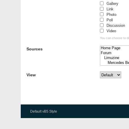
Gallery
Link
Photo
Poll
Discussion
Video
You can choose to dis
Sources
View
Default vB5 Style