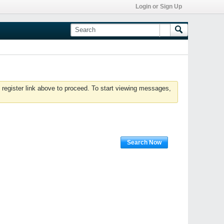
Login or Sign Up
 register link above to proceed. To start viewing messages,
Search Now